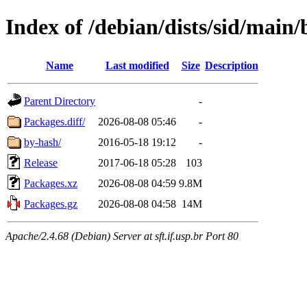
Index of /debian/dists/sid/main/
Name
Last modified
Size
Description
Parent Directory
-
Packages.diff/
2026-08-08 05:46
-
by-hash/
2016-05-18 19:12
-
Release
2017-06-18 05:28
103
Packages.xz
2026-08-08 04:59
9.8M
Packages.gz
2026-08-08 04:58
14M
Apache/2.4.68 (Debian) Server at sft.if.usp.br Port 80