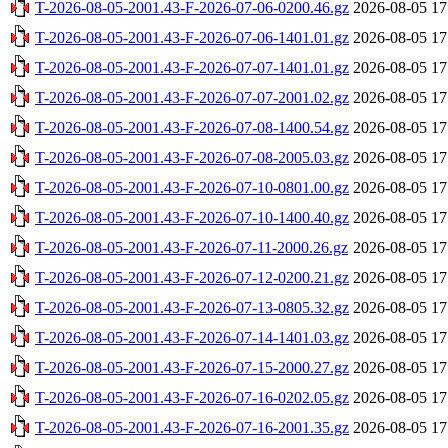
T-2026-08-05-2001.43-F-2026-07-06-0200.46.gz
2026-08-05 17
T-2026-08-05-2001.43-F-2026-07-06-1401.01.gz
2026-08-05 17
T-2026-08-05-2001.43-F-2026-07-07-1401.01.gz
2026-08-05 17
T-2026-08-05-2001.43-F-2026-07-07-2001.02.gz
2026-08-05 17
T-2026-08-05-2001.43-F-2026-07-08-1400.54.gz
2026-08-05 17
T-2026-08-05-2001.43-F-2026-07-08-2005.03.gz
2026-08-05 17
T-2026-08-05-2001.43-F-2026-07-10-0801.00.gz
2026-08-05 17
T-2026-08-05-2001.43-F-2026-07-10-1400.40.gz
2026-08-05 17
T-2026-08-05-2001.43-F-2026-07-11-2000.26.gz
2026-08-05 17
T-2026-08-05-2001.43-F-2026-07-12-0200.21.gz
2026-08-05 17
T-2026-08-05-2001.43-F-2026-07-13-0805.32.gz
2026-08-05 17
T-2026-08-05-2001.43-F-2026-07-14-1401.03.gz
2026-08-05 17
T-2026-08-05-2001.43-F-2026-07-15-2000.27.gz
2026-08-05 17
T-2026-08-05-2001.43-F-2026-07-16-0202.05.gz
2026-08-05 17
T-2026-08-05-2001.43-F-2026-07-16-2001.35.gz
2026-08-05 17