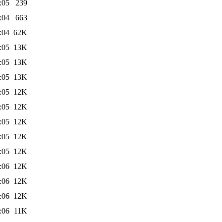
:05
239
:04
663
:04
62K
:05
13K
:05
13K
:05
13K
:05
12K
:05
12K
:05
12K
:05
12K
:05
12K
:06
12K
:06
12K
:06
12K
:06
11K