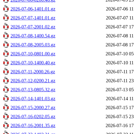
2026-07-06-1401.01.gz
2026-07-06 11
2026-07-07-1401.01.gz
2026-07-07 11
2026-07-07-2001.02.gz
2026-07-07 17
2026-07-08-1400.54.gz
2026-07-08 11
2026-07-08-2005.03.gz
2026-07-08 17
2026-07-10-0801.00.gz
2026-07-10 05
2026-07-10-1400.40.gz
2026-07-10 11
2026-07-11-2000.26.gz
2026-07-11 17
2026-07-12-0200.21.gz
2026-07-11 23
2026-07-13-0805.32.gz
2026-07-13 05
2026-07-14-1401.03.gz
2026-07-14 11
2026-07-15-2000.27.gz
2026-07-15 17
2026-07-16-0202.05.gz
2026-07-15 23
2026-07-16-2001.35.gz
2026-07-16 17