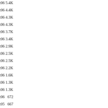
:06
5.4K
:06
4.4K
:06
4.3K
:06
4.3K
:06
3.7K
:06
3.4K
:06
2.9K
:06
2.5K
:06
2.5K
:06
2.2K
:06
1.6K
:06
1.3K
:06
1.3K
:06
672
:05
667