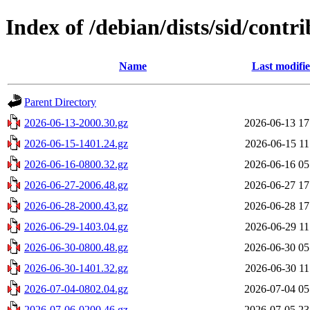
Index of /debian/dists/sid/contri
Name
Last modifi
Parent Directory
2026-06-13-2000.30.gz
2026-06-13 17
2026-06-15-1401.24.gz
2026-06-15 11
2026-06-16-0800.32.gz
2026-06-16 05
2026-06-27-2006.48.gz
2026-06-27 17
2026-06-28-2000.43.gz
2026-06-28 17
2026-06-29-1403.04.gz
2026-06-29 11
2026-06-30-0800.48.gz
2026-06-30 05
2026-06-30-1401.32.gz
2026-06-30 11
2026-07-04-0802.04.gz
2026-07-04 05
2026-07-06-0200.46.gz
2026-07-05 23