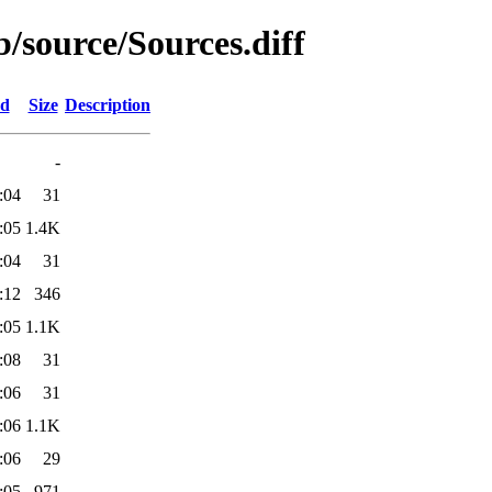
b/source/Sources.diff
ed
Size
Description
-
:04
31
:05
1.4K
:04
31
:12
346
:05
1.1K
:08
31
:06
31
:06
1.1K
:06
29
:05
971