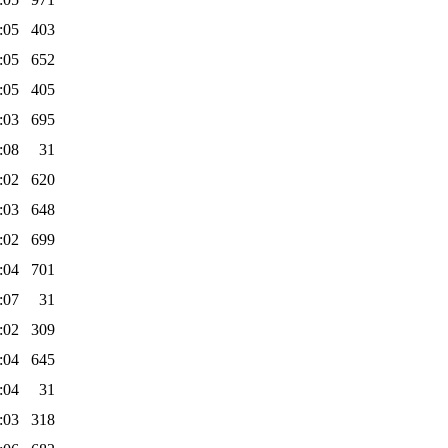
:05
403
:05
652
:05
405
:03
695
:08
31
:02
620
:03
648
:02
699
:04
701
:07
31
:02
309
:04
645
:04
31
:03
318