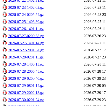
2026-07-22-1402.31.gz
2026-07-22 11
2026-07-23-1402.02.gz
2026-07-23 11
2026-07-24-0205.54.gz
2026-07-23 23
2026-07-25-1403.30.gz
2026-07-25 11
2026-07-26-1401.11.gz
2026-07-26 11
2026-07-27-0200.38.gz
2026-07-26 23
2026-07-27-1401.14.gz
2026-07-27 11
2026-07-27-2001.34.gz
2026-07-27 17
2026-07-28-0201.11.gz
2026-07-27 23
2026-07-28-1405.13.gz
2026-07-28 11
2026-07-28-2005.45.gz
2026-07-28 17
2026-07-29-0200.40.gz
2026-07-28 23
2026-07-29-0801.14.gz
2026-07-29 05
2026-07-29-2002.13.gz
2026-07-29 17
2026-07-30-0201.24.gz
2026-07-29 23