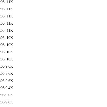
:06
11K
:06
11K
:06
11K
:06
11K
:06
11K
:06
10K
:06
10K
:06
10K
:06
10K
:06
9.6K
:06
9.6K
:06
9.6K
:06
9.4K
:06
9.0K
:06
9.0K