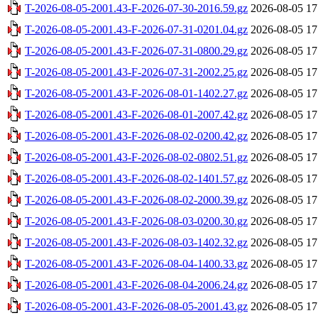
T-2026-08-05-2001.43-F-2026-07-30-2016.59.gz
2026-08-05 17
T-2026-08-05-2001.43-F-2026-07-31-0201.04.gz
2026-08-05 17
T-2026-08-05-2001.43-F-2026-07-31-0800.29.gz
2026-08-05 17
T-2026-08-05-2001.43-F-2026-07-31-2002.25.gz
2026-08-05 17
T-2026-08-05-2001.43-F-2026-08-01-1402.27.gz
2026-08-05 17
T-2026-08-05-2001.43-F-2026-08-01-2007.42.gz
2026-08-05 17
T-2026-08-05-2001.43-F-2026-08-02-0200.42.gz
2026-08-05 17
T-2026-08-05-2001.43-F-2026-08-02-0802.51.gz
2026-08-05 17
T-2026-08-05-2001.43-F-2026-08-02-1401.57.gz
2026-08-05 17
T-2026-08-05-2001.43-F-2026-08-02-2000.39.gz
2026-08-05 17
T-2026-08-05-2001.43-F-2026-08-03-0200.30.gz
2026-08-05 17
T-2026-08-05-2001.43-F-2026-08-03-1402.32.gz
2026-08-05 17
T-2026-08-05-2001.43-F-2026-08-04-1400.33.gz
2026-08-05 17
T-2026-08-05-2001.43-F-2026-08-04-2006.24.gz
2026-08-05 17
T-2026-08-05-2001.43-F-2026-08-05-2001.43.gz
2026-08-05 17