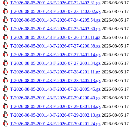
T-2026-08-05-2001.43-F-2026-07-22-1402.31.gz
2026-08-05 17
T-2026-08-05-2001.43-F-2026-07-23-1402.02.gz
2026-08-05 17
T-2026-08-05-2001.43-F-2026-07-24-0205.54.gz
2026-08-05 17
T-2026-08-05-2001.43-F-2026-07-25-1403.30.gz
2026-08-05 17
T-2026-08-05-2001.43-F-2026-07-26-1401.11.gz
2026-08-05 17
T-2026-08-05-2001.43-F-2026-07-27-0200.38.gz
2026-08-05 17
T-2026-08-05-2001.43-F-2026-07-27-1401.14.gz
2026-08-05 17
T-2026-08-05-2001.43-F-2026-07-27-2001.34.gz
2026-08-05 17
T-2026-08-05-2001.43-F-2026-07-28-0201.11.gz
2026-08-05 17
T-2026-08-05-2001.43-F-2026-07-28-1405.13.gz
2026-08-05 17
T-2026-08-05-2001.43-F-2026-07-28-2005.45.gz
2026-08-05 17
T-2026-08-05-2001.43-F-2026-07-29-0200.40.gz
2026-08-05 17
T-2026-08-05-2001.43-F-2026-07-29-0801.14.gz
2026-08-05 17
T-2026-08-05-2001.43-F-2026-07-29-2002.13.gz
2026-08-05 17
T-2026-08-05-2001.43-F-2026-07-30-0201.24.gz
2026-08-05 17