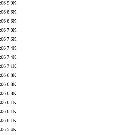
:06
9.0K
:06
8.6K
:06
8.6K
:06
7.8K
:06
7.6K
:06
7.4K
:06
7.4K
:06
7.1K
:06
6.8K
:06
6.8K
:06
6.8K
:06
6.1K
:06
6.1K
:06
6.1K
:06
5.4K