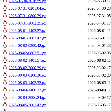
2026-07-30-2016.59.gz
2026-07-30 17
2026-07-31-0201.04.gz
2026-07-30 23
2026-07-31-0800.29.gz
2026-07-31 05
2026-07-31-2002.25.gz
2026-07-31 17
2026-08-01-1402.27.gz
2026-08-01 11
2026-08-01-2007.42.gz
2026-08-01 17
2026-08-02-0200.42.gz
2026-08-01 23
2026-08-02-0802.51.gz
2026-08-02 05
2026-08-02-1401.57.gz
2026-08-02 11
2026-08-02-2000.39.gz
2026-08-02 17
2026-08-03-0200.30.gz
2026-08-02 23
2026-08-03-1402.32.gz
2026-08-03 11
2026-08-04-1400.33.gz
2026-08-04 11
2026-08-04-2006.24.gz
2026-08-04 17
2026-08-05-2001.43.gz
2026-08-05 17