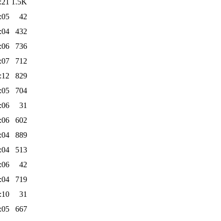
:21
1.5K
:05
42
:04
432
:06
736
:07
712
:12
829
:05
704
:06
31
:06
602
:04
889
:04
513
:06
42
:04
719
:10
31
:05
667