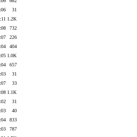
:06
682
:06
31
:11
1.2K
:08
732
:07
226
:04
404
:05
1.0K
:04
657
:03
31
:07
33
:08
1.1K
:02
31
:03
40
:04
833
:03
787