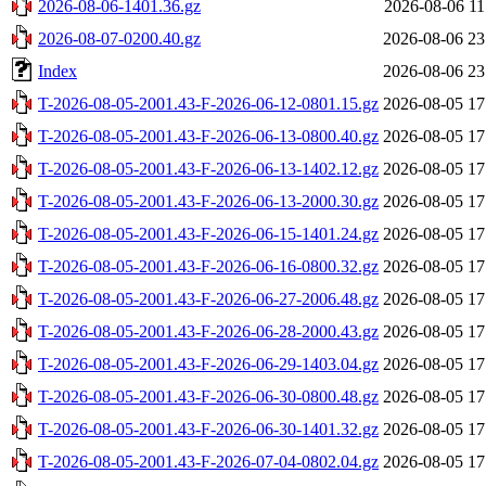
2026-08-06-1401.36.gz
2026-08-06 11
2026-08-07-0200.40.gz
2026-08-06 23
Index
2026-08-06 23
T-2026-08-05-2001.43-F-2026-06-12-0801.15.gz
2026-08-05 17
T-2026-08-05-2001.43-F-2026-06-13-0800.40.gz
2026-08-05 17
T-2026-08-05-2001.43-F-2026-06-13-1402.12.gz
2026-08-05 17
T-2026-08-05-2001.43-F-2026-06-13-2000.30.gz
2026-08-05 17
T-2026-08-05-2001.43-F-2026-06-15-1401.24.gz
2026-08-05 17
T-2026-08-05-2001.43-F-2026-06-16-0800.32.gz
2026-08-05 17
T-2026-08-05-2001.43-F-2026-06-27-2006.48.gz
2026-08-05 17
T-2026-08-05-2001.43-F-2026-06-28-2000.43.gz
2026-08-05 17
T-2026-08-05-2001.43-F-2026-06-29-1403.04.gz
2026-08-05 17
T-2026-08-05-2001.43-F-2026-06-30-0800.48.gz
2026-08-05 17
T-2026-08-05-2001.43-F-2026-06-30-1401.32.gz
2026-08-05 17
T-2026-08-05-2001.43-F-2026-07-04-0802.04.gz
2026-08-05 17