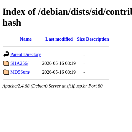
Index of /debian/dists/sid/contr
hash
Name
Last modified
Size
Description
Parent Directory
-
SHA256/
2026-05-16 08:19
-
MD5Sum/
2026-05-16 08:19
-
Apache/2.4.68 (Debian) Server at sft.if.usp.br Port 80