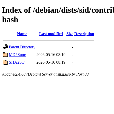
Index of /debian/dists/sid/contr
hash
Name
Last modified
Size
Description
Parent Directory
-
MD5Sum/
2026-05-16 08:19
-
SHA256/
2026-05-16 08:19
-
Apache/2.4.68 (Debian) Server at sft.if.usp.br Port 80