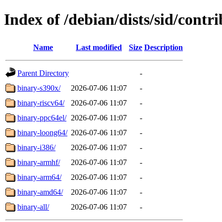
Index of /debian/dists/sid/contri
Name
Last modified
Size
Description
Parent Directory
-
binary-s390x/
2026-07-06 11:07
-
binary-riscv64/
2026-07-06 11:07
-
binary-ppc64el/
2026-07-06 11:07
-
binary-loong64/
2026-07-06 11:07
-
binary-i386/
2026-07-06 11:07
-
binary-armhf/
2026-07-06 11:07
-
binary-arm64/
2026-07-06 11:07
-
binary-amd64/
2026-07-06 11:07
-
binary-all/
2026-07-06 11:07
-