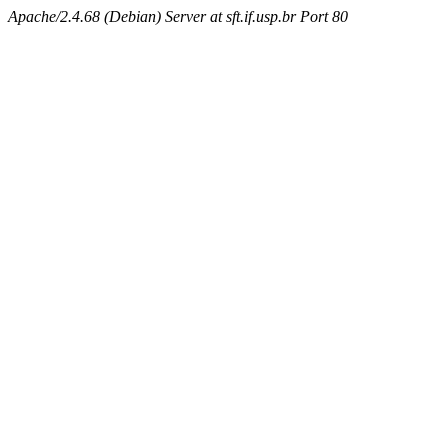
Apache/2.4.68 (Debian) Server at sft.if.usp.br Port 80