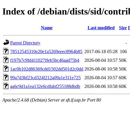
Index of /debian/dists/sid/con
Name
Last modified
Size
Parent Directory
-
78512545310e20e1a5269eeec8964b85
2017-06-18 05:28
106
f197b7c9fd411027ffeb5bc46aad75b4
2026-08-04 10:57
50K
1ac0b102d86369cdd1502dd501d2c0dd
2026-08-06 10:58
50K
99a7d3bf23cd324f212a09a1e311e725
2026-08-04 10:57
60K
aa6c9d1a1ea132e6cdfabf255188dbdb
2026-08-06 10:58
60K
Apache/2.4.68 (Debian) Server at sft.if.usp.br Port 80