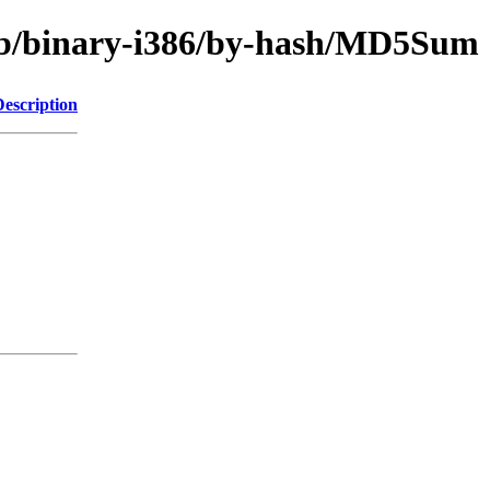
trib/binary-i386/by-hash/MD5Sum
Description