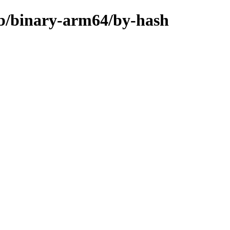
rib/binary-arm64/by-hash