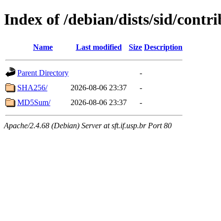
Index of /debian/dists/sid/cont
Name
Last modified
Size
Description
Parent Directory
-
SHA256/
2026-08-06 23:37
-
MD5Sum/
2026-08-06 23:37
-
Apache/2.4.68 (Debian) Server at sft.if.usp.br Port 80