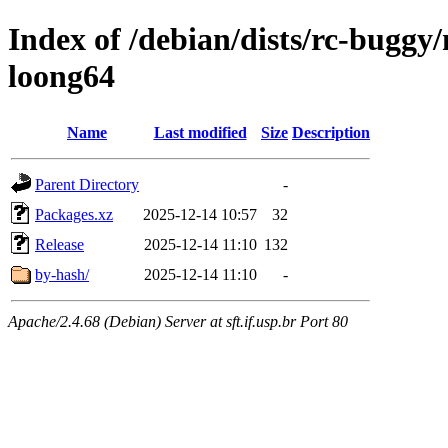
Index of /debian/dists/rc-buggy/
loong64
Name
Last modified
Size
Description
Parent Directory
-
Packages.xz
2025-12-14 10:57
32
Release
2025-12-14 11:10
132
by-hash/
2025-12-14 11:10
-
Apache/2.4.68 (Debian) Server at sft.if.usp.br Port 80