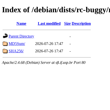
Index of /debian/dists/rc-buggy
Name
Last modified
Size
Description
Parent Directory
-
MD5Sum/
2026-07-26 17:47
-
SHA256/
2026-07-26 17:47
-
Apache/2.4.68 (Debian) Server at sft.if.usp.br Port 80