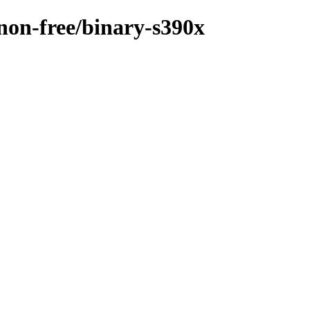
/non-free/binary-s390x