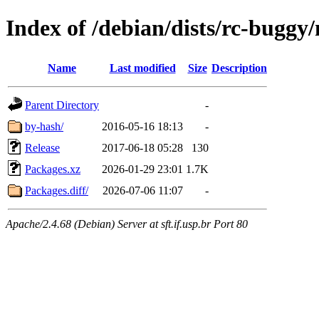
Index of /debian/dists/rc-buggy
Name
Last modified
Size
Description
Parent Directory
-
by-hash/
2016-05-16 18:13
-
Release
2017-06-18 05:28
130
Packages.xz
2026-01-29 23:01
1.7K
Packages.diff/
2026-07-06 11:07
-
Apache/2.4.68 (Debian) Server at sft.if.usp.br Port 80