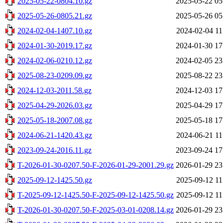
2025-05-22-0804.10.gz
2025-05-22 05
2025-05-26-0805.21.gz
2025-05-26 05
2024-02-04-1407.10.gz
2024-02-04 11
2024-01-30-2019.17.gz
2024-01-30 17
2024-02-06-0210.12.gz
2024-02-05 23
2025-08-23-0209.09.gz
2025-08-22 23
2024-12-03-2011.58.gz
2024-12-03 17
2025-04-29-2026.03.gz
2025-04-29 17
2025-05-18-2007.08.gz
2025-05-18 17
2024-06-21-1420.43.gz
2024-06-21 11
2023-09-24-2016.11.gz
2023-09-24 17
T-2026-01-30-0207.50-F-2026-01-29-2001.29.gz
2026-01-29 23
2025-09-12-1425.50.gz
2025-09-12 11
T-2025-09-12-1425.50-F-2025-09-12-1425.50.gz
2025-09-12 11
T-2026-01-30-0207.50-F-2025-03-01-0208.14.gz
2026-01-29 23