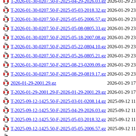
T-2026-01-30-0207.50-F-2025-04-29-2026.03.gz
2026-01-29 23
T-2026-01-30-0207.50-F-2025-05-03-2018.32.gz
2026-01-29 23
T-2026-01-30-0207.50-F-2025-05-05-2006.57.gz
2026-01-29 23
T-2026-01-30-0207.50-F-2025-05-08-0805.33.gz
2026-01-29 23
T-2026-01-30-0207.50-F-2025-05-18-2007.08.gz
2026-01-29 23
T-2026-01-30-0207.50-F-2025-05-22-0804.10.gz
2026-01-29 23
T-2026-01-30-0207.50-F-2025-05-26-0805.21.gz
2026-01-29 23
T-2026-01-30-0207.50-F-2025-08-23-0209.09.gz
2026-01-29 23
T-2026-01-30-0207.50-F-2025-08-29-0819.17.gz
2026-01-29 23
2026-01-29-2001.29.gz
2026-01-29 17
T-2026-01-29-2001.29-F-2026-01-29-2001.29.gz
2026-01-29 17
T-2025-09-12-1425.50-F-2025-03-01-0208.14.gz
2025-09-12 11
T-2025-09-12-1425.50-F-2025-04-29-2026.03.gz
2025-09-12 11
T-2025-09-12-1425.50-F-2025-05-03-2018.32.gz
2025-09-12 11
T-2025-09-12-1425.50-F-2025-05-05-2006.57.gz
2025-09-12 11