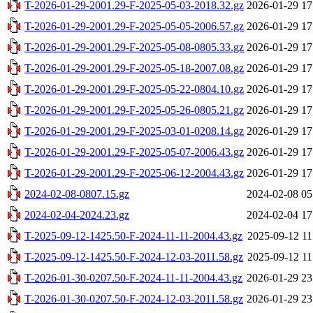
T-2026-01-29-2001.29-F-2025-05-03-2018.32.gz
2026-01-29 17
T-2026-01-29-2001.29-F-2025-05-05-2006.57.gz
2026-01-29 17
T-2026-01-29-2001.29-F-2025-05-08-0805.33.gz
2026-01-29 17
T-2026-01-29-2001.29-F-2025-05-18-2007.08.gz
2026-01-29 17
T-2026-01-29-2001.29-F-2025-05-22-0804.10.gz
2026-01-29 17
T-2026-01-29-2001.29-F-2025-05-26-0805.21.gz
2026-01-29 17
T-2026-01-29-2001.29-F-2025-03-01-0208.14.gz
2026-01-29 17
T-2026-01-29-2001.29-F-2025-05-07-2006.43.gz
2026-01-29 17
T-2026-01-29-2001.29-F-2025-06-12-2004.43.gz
2026-01-29 17
2024-02-08-0807.15.gz
2024-02-08 05
2024-02-04-2024.23.gz
2024-02-04 17
T-2025-09-12-1425.50-F-2024-11-11-2004.43.gz
2025-09-12 11
T-2025-09-12-1425.50-F-2024-12-03-2011.58.gz
2025-09-12 11
T-2026-01-30-0207.50-F-2024-11-11-2004.43.gz
2026-01-29 23
T-2026-01-30-0207.50-F-2024-12-03-2011.58.gz
2026-01-29 23