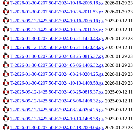
T-2026-01-30-0207.50-F-2024-10-16-2005.16.gz
2026-01-29 23
T-2026-01-30-0207.50-F-2024-10-25-2011.53.gz
2026-01-29 23
T-2025-09-12-1425.50-F-2024-10-16-2005.16.gz
2025-09-12 11
T-2025-09-12-1425.50-F-2024-10-25-2011.53.gz
2025-09-12 11
T-2026-01-30-0207.50-F-2024-06-21-1420.43.gz
2026-01-29 23
T-2025-09-12-1425.50-F-2024-06-21-1420.43.gz
2025-09-12 11
T-2026-01-30-0207.50-F-2024-03-25-0815.37.gz
2026-01-29 23
T-2026-01-30-0207.50-F-2024-05-06-1406.32.gz
2026-01-29 23
T-2026-01-30-0207.50-F-2024-08-24-0204.25.gz
2026-01-29 23
T-2026-01-30-0207.50-F-2024-10-10-1408.58.gz
2026-01-29 23
T-2025-09-12-1425.50-F-2024-03-25-0815.37.gz
2025-09-12 11
T-2025-09-12-1425.50-F-2024-05-06-1406.32.gz
2025-09-12 11
T-2025-09-12-1425.50-F-2024-08-24-0204.25.gz
2025-09-12 11
T-2025-09-12-1425.50-F-2024-10-10-1408.58.gz
2025-09-12 11
T-2026-01-30-0207.50-F-2024-02-18-2009.04.gz
2026-01-29 23