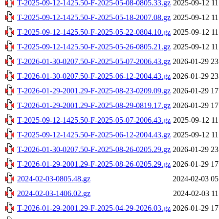
T-2025-09-12-1425.50-F-2025-05-08-0805.33.gz
2025-09-12 11
T-2025-09-12-1425.50-F-2025-05-18-2007.08.gz
2025-09-12 11
T-2025-09-12-1425.50-F-2025-05-22-0804.10.gz
2025-09-12 11
T-2025-09-12-1425.50-F-2025-05-26-0805.21.gz
2025-09-12 11
T-2026-01-30-0207.50-F-2025-05-07-2006.43.gz
2026-01-29 23
T-2026-01-30-0207.50-F-2025-06-12-2004.43.gz
2026-01-29 23
T-2026-01-29-2001.29-F-2025-08-23-0209.09.gz
2026-01-29 17
T-2026-01-29-2001.29-F-2025-08-29-0819.17.gz
2026-01-29 17
T-2025-09-12-1425.50-F-2025-05-07-2006.43.gz
2025-09-12 11
T-2025-09-12-1425.50-F-2025-06-12-2004.43.gz
2025-09-12 11
T-2026-01-30-0207.50-F-2025-08-26-0205.29.gz
2026-01-29 23
T-2026-01-29-2001.29-F-2025-08-26-0205.29.gz
2026-01-29 17
2024-02-03-0805.48.gz
2024-02-03 05
2024-02-03-1406.02.gz
2024-02-03 11
T-2026-01-29-2001.29-F-2025-04-29-2026.03.gz
2026-01-29 17