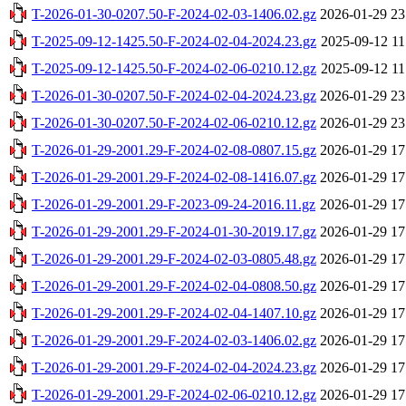
T-2026-01-30-0207.50-F-2024-02-03-1406.02.gz
2026-01-29 23
T-2025-09-12-1425.50-F-2024-02-04-2024.23.gz
2025-09-12 11
T-2025-09-12-1425.50-F-2024-02-06-0210.12.gz
2025-09-12 11
T-2026-01-30-0207.50-F-2024-02-04-2024.23.gz
2026-01-29 23
T-2026-01-30-0207.50-F-2024-02-06-0210.12.gz
2026-01-29 23
T-2026-01-29-2001.29-F-2024-02-08-0807.15.gz
2026-01-29 17
T-2026-01-29-2001.29-F-2024-02-08-1416.07.gz
2026-01-29 17
T-2026-01-29-2001.29-F-2023-09-24-2016.11.gz
2026-01-29 17
T-2026-01-29-2001.29-F-2024-01-30-2019.17.gz
2026-01-29 17
T-2026-01-29-2001.29-F-2024-02-03-0805.48.gz
2026-01-29 17
T-2026-01-29-2001.29-F-2024-02-04-0808.50.gz
2026-01-29 17
T-2026-01-29-2001.29-F-2024-02-04-1407.10.gz
2026-01-29 17
T-2026-01-29-2001.29-F-2024-02-03-1406.02.gz
2026-01-29 17
T-2026-01-29-2001.29-F-2024-02-04-2024.23.gz
2026-01-29 17
T-2026-01-29-2001.29-F-2024-02-06-0210.12.gz
2026-01-29 17