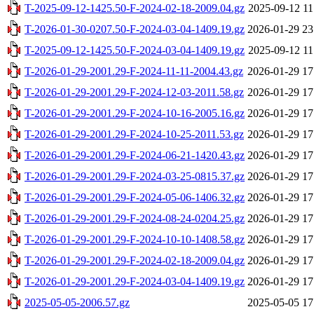
T-2025-09-12-1425.50-F-2024-02-18-2009.04.gz
2025-09-12 11
T-2026-01-30-0207.50-F-2024-03-04-1409.19.gz
2026-01-29 23
T-2025-09-12-1425.50-F-2024-03-04-1409.19.gz
2025-09-12 11
T-2026-01-29-2001.29-F-2024-11-11-2004.43.gz
2026-01-29 17
T-2026-01-29-2001.29-F-2024-12-03-2011.58.gz
2026-01-29 17
T-2026-01-29-2001.29-F-2024-10-16-2005.16.gz
2026-01-29 17
T-2026-01-29-2001.29-F-2024-10-25-2011.53.gz
2026-01-29 17
T-2026-01-29-2001.29-F-2024-06-21-1420.43.gz
2026-01-29 17
T-2026-01-29-2001.29-F-2024-03-25-0815.37.gz
2026-01-29 17
T-2026-01-29-2001.29-F-2024-05-06-1406.32.gz
2026-01-29 17
T-2026-01-29-2001.29-F-2024-08-24-0204.25.gz
2026-01-29 17
T-2026-01-29-2001.29-F-2024-10-10-1408.58.gz
2026-01-29 17
T-2026-01-29-2001.29-F-2024-02-18-2009.04.gz
2026-01-29 17
T-2026-01-29-2001.29-F-2024-03-04-1409.19.gz
2026-01-29 17
2025-05-05-2006.57.gz
2025-05-05 17