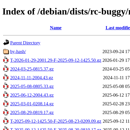
Index of /debian/dists/rc-buggy
Name
Last modifi
Parent Directory
by-hash/
2023-09-24 17
T-2026-01-29-2001.29-F-2025-09-12-1425.50.gz
2026-01-29 17
2024-03-25-0815.37.gz
2024-03-25 05
2024-11-11-2004.43.gz
2024-11-11 17
2025-05-08-0805.33.gz
2025-05-08 05
2025-06-12-2004.43.gz
2025-06-12 17
2025-03-01-0208.14.gz
2025-02-28 23
2025-08-29-0819.17.gz
2025-08-29 05
T-2025-09-12-1425.50-F-2025-08-23-0209.09.gz
2025-09-12 11
T-2025-09-12-1425.50-F-2025-08-29-0819.17.gz
2025-09-12 11