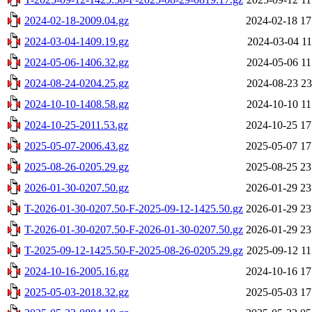
2024-02-18-2009.04.gz
2024-02-18 17
2024-03-04-1409.19.gz
2024-03-04 11
2024-05-06-1406.32.gz
2024-05-06 11
2024-08-24-0204.25.gz
2024-08-23 23
2024-10-10-1408.58.gz
2024-10-10 11
2024-10-25-2011.53.gz
2024-10-25 17
2025-05-07-2006.43.gz
2025-05-07 17
2025-08-26-0205.29.gz
2025-08-25 23
2026-01-30-0207.50.gz
2026-01-29 23
T-2026-01-30-0207.50-F-2025-09-12-1425.50.gz
2026-01-29 23
T-2026-01-30-0207.50-F-2026-01-30-0207.50.gz
2026-01-29 23
T-2025-09-12-1425.50-F-2025-08-26-0205.29.gz
2025-09-12 11
2024-10-16-2005.16.gz
2024-10-16 17
2025-05-03-2018.32.gz
2025-05-03 17