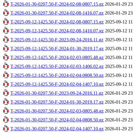
T-2026-01-30-0207.50-F-2024-02-08-0807.15.gz
2026-01-29 23
T-2026-01-30-0207.50-F-2024-02-08-1416.07.gz
2026-01-29 23
T-2025-09-12-1425.50-F-2024-02-08-0807.15.gz
2025-09-12 11
T-2025-09-12-1425.50-F-2024-02-08-1416.07.gz
2025-09-12 11
T-2025-09-12-1425.50-F-2023-09-24-2016.11.gz
2025-09-12 11
T-2025-09-12-1425.50-F-2024-01-30-2019.17.gz
2025-09-12 11
T-2025-09-12-1425.50-F-2024-02-03-0805.48.gz
2025-09-12 11
T-2025-09-12-1425.50-F-2024-02-03-1406.02.gz
2025-09-12 11
T-2025-09-12-1425.50-F-2024-02-04-0808.50.gz
2025-09-12 11
T-2025-09-12-1425.50-F-2024-02-04-1407.10.gz
2025-09-12 11
T-2026-01-30-0207.50-F-2023-09-24-2016.11.gz
2026-01-29 23
T-2026-01-30-0207.50-F-2024-01-30-2019.17.gz
2026-01-29 23
T-2026-01-30-0207.50-F-2024-02-03-0805.48.gz
2026-01-29 23
T-2026-01-30-0207.50-F-2024-02-04-0808.50.gz
2026-01-29 23
T-2026-01-30-0207.50-F-2024-02-04-1407.10.gz
2026-01-29 23