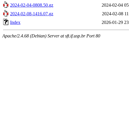
2024-02-04-0808.50.gz
2024-02-04 05
2024-02-08-1416.07.gz
2024-02-08 11
Index
2026-01-29 23
Apache/2.4.68 (Debian) Server at sft.if.usp.br Port 80