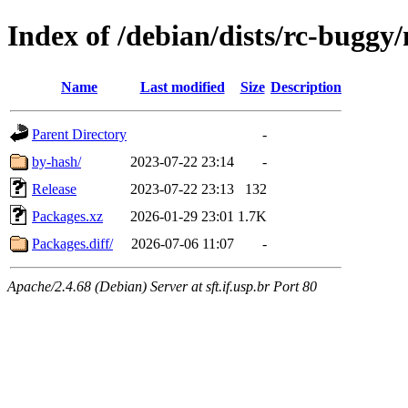
Index of /debian/dists/rc-buggy
Name
Last modified
Size
Description
Parent Directory
-
by-hash/
2023-07-22 23:14
-
Release
2023-07-22 23:13
132
Packages.xz
2026-01-29 23:01
1.7K
Packages.diff/
2026-07-06 11:07
-
Apache/2.4.68 (Debian) Server at sft.if.usp.br Port 80