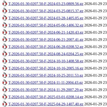
T-2026-01-30-0207.50-F-2024-03-23-0809.56.gz
2026-01-29 23
T-2026-01-30-0207.50-F-2024-03-25-0815.37.gz
2026-01-29 23
T-2026-01-30-0207.50-F-2024-03-28-1405.05.gz
2026-01-29 23
T-2026-01-30-0207.50-F-2024-05-06-1406.32.gz
2026-01-29 23
T-2026-01-30-0207.50-F-2024-06-21-1420.43.gz
2026-01-29 23
T-2026-01-30-0207.50-F-2024-06-21-2007.41.gz
2026-01-29 23
T-2026-01-30-0207.50-F-2024-06-28-0208.52.gz
2026-01-29 23
T-2026-01-30-0207.50-F-2024-08-24-0204.25.gz
2026-01-29 23
T-2026-01-30-0207.50-F-2024-10-10-1408.58.gz
2026-01-29 23
T-2026-01-30-0207.50-F-2024-10-16-2005.16.gz
2026-01-29 23
T-2026-01-30-0207.50-F-2024-10-25-2011.53.gz
2026-01-29 23
T-2026-01-30-0207.50-F-2024-11-11-2004.43.gz
2026-01-29 23
T-2026-01-30-0207.50-F-2024-11-29-2007.29.gz
2026-01-29 23
T-2026-01-30-0207.50-F-2025-03-01-0208.14.gz
2026-01-29 23
T-2026-01-30-0207.50-F-2025-04-29-1407.40.gz
2026-01-29 23