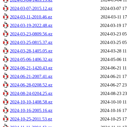
2024-03-07-2015.12.gz
2024-03-07 17
2024-03-11-2010.46.gz
2024-03-11 17
2024-03-19-2022.48.gz
2024-03-19 17
2024-03-23-0809.56.gz
2024-03-23 05
2024-03-25-0815.37.gz
2024-03-25 05
2024-03-28-1405.05.gz
2024-03-28 11
2024-05-06-1406.32.gz
2024-05-06 11
2024-06-21-1420.43.gz
2024-06-21 11
2024-06-21-2007.41.gz
2024-06-21 17
2024-06-28-0208.52.gz
2024-06-27 23
2024-08-24-0204.25.gz
2024-08-23 23
2024-10-10-1408.58.gz
2024-10-10 11
2024-10-16-2005.16.gz
2024-10-16 17
2024-10-25-2011.53.gz
2024-10-25 17