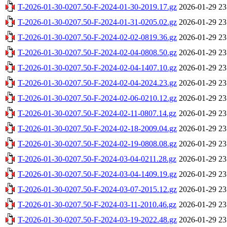
T-2026-01-30-0207.50-F-2024-01-30-2019.17.gz
2026-01-29 23
T-2026-01-30-0207.50-F-2024-01-31-0205.02.gz
2026-01-29 23
T-2026-01-30-0207.50-F-2024-02-02-0819.36.gz
2026-01-29 23
T-2026-01-30-0207.50-F-2024-02-04-0808.50.gz
2026-01-29 23
T-2026-01-30-0207.50-F-2024-02-04-1407.10.gz
2026-01-29 23
T-2026-01-30-0207.50-F-2024-02-04-2024.23.gz
2026-01-29 23
T-2026-01-30-0207.50-F-2024-02-06-0210.12.gz
2026-01-29 23
T-2026-01-30-0207.50-F-2024-02-11-0807.14.gz
2026-01-29 23
T-2026-01-30-0207.50-F-2024-02-18-2009.04.gz
2026-01-29 23
T-2026-01-30-0207.50-F-2024-02-19-0808.08.gz
2026-01-29 23
T-2026-01-30-0207.50-F-2024-03-04-0211.28.gz
2026-01-29 23
T-2026-01-30-0207.50-F-2024-03-04-1409.19.gz
2026-01-29 23
T-2026-01-30-0207.50-F-2024-03-07-2015.12.gz
2026-01-29 23
T-2026-01-30-0207.50-F-2024-03-11-2010.46.gz
2026-01-29 23
T-2026-01-30-0207.50-F-2024-03-19-2022.48.gz
2026-01-29 23