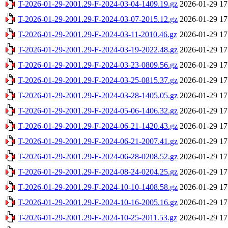
T-2026-01-29-2001.29-F-2024-03-04-1409.19.gz
2026-01-29 17
T-2026-01-29-2001.29-F-2024-03-07-2015.12.gz
2026-01-29 17
T-2026-01-29-2001.29-F-2024-03-11-2010.46.gz
2026-01-29 17
T-2026-01-29-2001.29-F-2024-03-19-2022.48.gz
2026-01-29 17
T-2026-01-29-2001.29-F-2024-03-23-0809.56.gz
2026-01-29 17
T-2026-01-29-2001.29-F-2024-03-25-0815.37.gz
2026-01-29 17
T-2026-01-29-2001.29-F-2024-03-28-1405.05.gz
2026-01-29 17
T-2026-01-29-2001.29-F-2024-05-06-1406.32.gz
2026-01-29 17
T-2026-01-29-2001.29-F-2024-06-21-1420.43.gz
2026-01-29 17
T-2026-01-29-2001.29-F-2024-06-21-2007.41.gz
2026-01-29 17
T-2026-01-29-2001.29-F-2024-06-28-0208.52.gz
2026-01-29 17
T-2026-01-29-2001.29-F-2024-08-24-0204.25.gz
2026-01-29 17
T-2026-01-29-2001.29-F-2024-10-10-1408.58.gz
2026-01-29 17
T-2026-01-29-2001.29-F-2024-10-16-2005.16.gz
2026-01-29 17
T-2026-01-29-2001.29-F-2024-10-25-2011.53.gz
2026-01-29 17