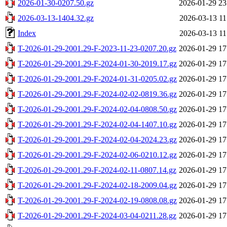
2026-01-30-0207.50.gz
2026-01-29 23
2026-03-13-1404.32.gz
2026-03-13 11
Index
2026-03-13 11
T-2026-01-29-2001.29-F-2023-11-23-0207.20.gz
2026-01-29 17
T-2026-01-29-2001.29-F-2024-01-30-2019.17.gz
2026-01-29 17
T-2026-01-29-2001.29-F-2024-01-31-0205.02.gz
2026-01-29 17
T-2026-01-29-2001.29-F-2024-02-02-0819.36.gz
2026-01-29 17
T-2026-01-29-2001.29-F-2024-02-04-0808.50.gz
2026-01-29 17
T-2026-01-29-2001.29-F-2024-02-04-1407.10.gz
2026-01-29 17
T-2026-01-29-2001.29-F-2024-02-04-2024.23.gz
2026-01-29 17
T-2026-01-29-2001.29-F-2024-02-06-0210.12.gz
2026-01-29 17
T-2026-01-29-2001.29-F-2024-02-11-0807.14.gz
2026-01-29 17
T-2026-01-29-2001.29-F-2024-02-18-2009.04.gz
2026-01-29 17
T-2026-01-29-2001.29-F-2024-02-19-0808.08.gz
2026-01-29 17
T-2026-01-29-2001.29-F-2024-03-04-0211.28.gz
2026-01-29 17