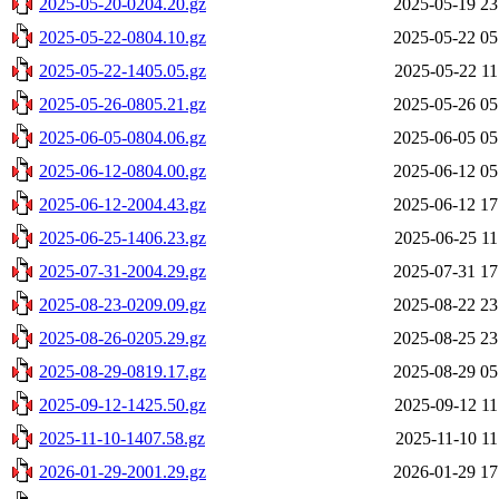
2025-05-20-0204.20.gz
2025-05-19 23
2025-05-22-0804.10.gz
2025-05-22 05
2025-05-22-1405.05.gz
2025-05-22 11
2025-05-26-0805.21.gz
2025-05-26 05
2025-06-05-0804.06.gz
2025-06-05 05
2025-06-12-0804.00.gz
2025-06-12 05
2025-06-12-2004.43.gz
2025-06-12 17
2025-06-25-1406.23.gz
2025-06-25 11
2025-07-31-2004.29.gz
2025-07-31 17
2025-08-23-0209.09.gz
2025-08-22 23
2025-08-26-0205.29.gz
2025-08-25 23
2025-08-29-0819.17.gz
2025-08-29 05
2025-09-12-1425.50.gz
2025-09-12 11
2025-11-10-1407.58.gz
2025-11-10 11
2026-01-29-2001.29.gz
2026-01-29 17