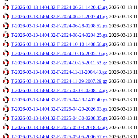
T-2026-03-13-1404.32-F-2024-06-21-1420.43.gz
2026-03-13 11
T-2026-03-13-1404.32-F-2024-06-21-2007.41.gz
2026-03-13 11
T-2026-03-13-1404.32-F-2024-06-28-0208.52.gz
2026-03-13 11
T-2026-03-13-1404.32-F-2024-08-24-0204.25.gz
2026-03-13 11
T-2026-03-13-1404.32-F-2024-10-10-1408.58.gz
2026-03-13 11
T-2026-03-13-1404.32-F-2024-10-16-2005.16.gz
2026-03-13 11
T-2026-03-13-1404.32-F-2024-10-25-2011.53.gz
2026-03-13 11
T-2026-03-13-1404.32-F-2024-11-11-2004.43.gz
2026-03-13 11
T-2026-03-13-1404.32-F-2024-11-29-2007.29.gz
2026-03-13 11
T-2026-03-13-1404.32-F-2025-03-01-0208.14.gz
2026-03-13 11
T-2026-03-13-1404.32-F-2025-04-29-1407.40.gz
2026-03-13 11
T-2026-03-13-1404.32-F-2025-04-29-2026.03.gz
2026-03-13 11
T-2026-03-13-1404.32-F-2025-04-30-0208.35.gz
2026-03-13 11
T-2026-03-13-1404.32-F-2025-05-03-2018.32.gz
2026-03-13 11
T-2026-03-13-1404.32-F-2025-05-05-2006.57.gz
2026-03-13 11