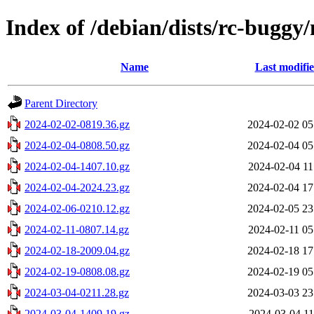
Index of /debian/dists/rc-buggy
Name
Last modifi
Parent Directory
2024-02-02-0819.36.gz
2024-02-02 05
2024-02-04-0808.50.gz
2024-02-04 05
2024-02-04-1407.10.gz
2024-02-04 11
2024-02-04-2024.23.gz
2024-02-04 17
2024-02-06-0210.12.gz
2024-02-05 23
2024-02-11-0807.14.gz
2024-02-11 05
2024-02-18-2009.04.gz
2024-02-18 17
2024-02-19-0808.08.gz
2024-02-19 05
2024-03-04-0211.28.gz
2024-03-03 23
2024-03-04-1409.19.gz
2024-03-04 11