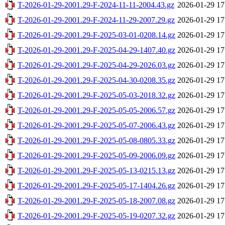
T-2026-01-29-2001.29-F-2024-11-11-2004.43.gz
2026-01-29 17
T-2026-01-29-2001.29-F-2024-11-29-2007.29.gz
2026-01-29 17
T-2026-01-29-2001.29-F-2025-03-01-0208.14.gz
2026-01-29 17
T-2026-01-29-2001.29-F-2025-04-29-1407.40.gz
2026-01-29 17
T-2026-01-29-2001.29-F-2025-04-29-2026.03.gz
2026-01-29 17
T-2026-01-29-2001.29-F-2025-04-30-0208.35.gz
2026-01-29 17
T-2026-01-29-2001.29-F-2025-05-03-2018.32.gz
2026-01-29 17
T-2026-01-29-2001.29-F-2025-05-05-2006.57.gz
2026-01-29 17
T-2026-01-29-2001.29-F-2025-05-07-2006.43.gz
2026-01-29 17
T-2026-01-29-2001.29-F-2025-05-08-0805.33.gz
2026-01-29 17
T-2026-01-29-2001.29-F-2025-05-09-2006.09.gz
2026-01-29 17
T-2026-01-29-2001.29-F-2025-05-13-0215.13.gz
2026-01-29 17
T-2026-01-29-2001.29-F-2025-05-17-1404.26.gz
2026-01-29 17
T-2026-01-29-2001.29-F-2025-05-18-2007.08.gz
2026-01-29 17
T-2026-01-29-2001.29-F-2025-05-19-0207.32.gz
2026-01-29 17