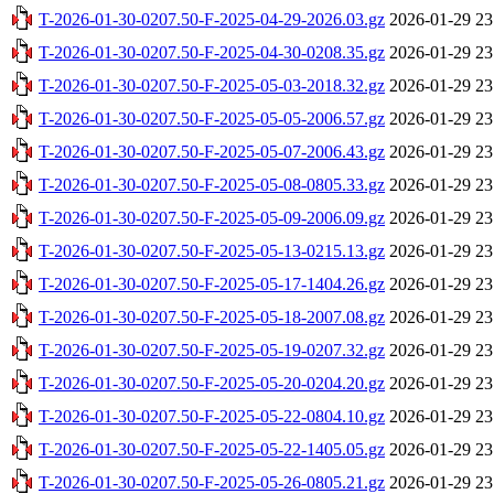
T-2026-01-30-0207.50-F-2025-04-29-2026.03.gz
2026-01-29 23
T-2026-01-30-0207.50-F-2025-04-30-0208.35.gz
2026-01-29 23
T-2026-01-30-0207.50-F-2025-05-03-2018.32.gz
2026-01-29 23
T-2026-01-30-0207.50-F-2025-05-05-2006.57.gz
2026-01-29 23
T-2026-01-30-0207.50-F-2025-05-07-2006.43.gz
2026-01-29 23
T-2026-01-30-0207.50-F-2025-05-08-0805.33.gz
2026-01-29 23
T-2026-01-30-0207.50-F-2025-05-09-2006.09.gz
2026-01-29 23
T-2026-01-30-0207.50-F-2025-05-13-0215.13.gz
2026-01-29 23
T-2026-01-30-0207.50-F-2025-05-17-1404.26.gz
2026-01-29 23
T-2026-01-30-0207.50-F-2025-05-18-2007.08.gz
2026-01-29 23
T-2026-01-30-0207.50-F-2025-05-19-0207.32.gz
2026-01-29 23
T-2026-01-30-0207.50-F-2025-05-20-0204.20.gz
2026-01-29 23
T-2026-01-30-0207.50-F-2025-05-22-0804.10.gz
2026-01-29 23
T-2026-01-30-0207.50-F-2025-05-22-1405.05.gz
2026-01-29 23
T-2026-01-30-0207.50-F-2025-05-26-0805.21.gz
2026-01-29 23