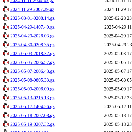
2024-11-11-2004.43.gz
2024-11-11 17
2024-11-29-2007.29.gz
2024-11-29 17
2025-03-01-0208.14.gz
2025-02-28 23
2025-04-29-1407.40.gz
2025-04-29 11
2025-04-29-2026.03.gz
2025-04-29 17
2025-04-30-0208.35.gz
2025-04-29 23
2025-05-03-2018.32.gz
2025-05-03 17
2025-05-05-2006.57.gz
2025-05-05 17
2025-05-07-2006.43.gz
2025-05-07 17
2025-05-08-0805.33.gz
2025-05-08 05
2025-05-09-2006.09.gz
2025-05-09 17
2025-05-13-0215.13.gz
2025-05-12 23
2025-05-17-1404.26.gz
2025-05-17 11
2025-05-18-2007.08.gz
2025-05-18 17
2025-05-19-0207.32.gz
2025-05-18 23