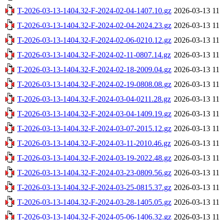
T-2026-03-13-1404.32-F-2024-02-04-1407.10.gz
2026-03-13 11
T-2026-03-13-1404.32-F-2024-02-04-2024.23.gz
2026-03-13 11
T-2026-03-13-1404.32-F-2024-02-06-0210.12.gz
2026-03-13 11
T-2026-03-13-1404.32-F-2024-02-11-0807.14.gz
2026-03-13 11
T-2026-03-13-1404.32-F-2024-02-18-2009.04.gz
2026-03-13 11
T-2026-03-13-1404.32-F-2024-02-19-0808.08.gz
2026-03-13 11
T-2026-03-13-1404.32-F-2024-03-04-0211.28.gz
2026-03-13 11
T-2026-03-13-1404.32-F-2024-03-04-1409.19.gz
2026-03-13 11
T-2026-03-13-1404.32-F-2024-03-07-2015.12.gz
2026-03-13 11
T-2026-03-13-1404.32-F-2024-03-11-2010.46.gz
2026-03-13 11
T-2026-03-13-1404.32-F-2024-03-19-2022.48.gz
2026-03-13 11
T-2026-03-13-1404.32-F-2024-03-23-0809.56.gz
2026-03-13 11
T-2026-03-13-1404.32-F-2024-03-25-0815.37.gz
2026-03-13 11
T-2026-03-13-1404.32-F-2024-03-28-1405.05.gz
2026-03-13 11
T-2026-03-13-1404.32-F-2024-05-06-1406.32.gz
2026-03-13 11