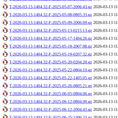
T-2026-03-13-1404.32-F-2025-05-07-2006.43.gz
2026-03-13 11
T-2026-03-13-1404.32-F-2025-05-08-0805.33.gz
2026-03-13 11
T-2026-03-13-1404.32-F-2025-05-09-2006.09.gz
2026-03-13 11
T-2026-03-13-1404.32-F-2025-05-13-0215.13.gz
2026-03-13 11
T-2026-03-13-1404.32-F-2025-05-17-1404.26.gz
2026-03-13 11
T-2026-03-13-1404.32-F-2025-05-18-2007.08.gz
2026-03-13 11
T-2026-03-13-1404.32-F-2025-05-19-0207.32.gz
2026-03-13 11
T-2026-03-13-1404.32-F-2025-05-20-0204.20.gz
2026-03-13 11
T-2026-03-13-1404.32-F-2025-05-22-0804.10.gz
2026-03-13 11
T-2026-03-13-1404.32-F-2025-05-22-1405.05.gz
2026-03-13 11
T-2026-03-13-1404.32-F-2025-05-26-0805.21.gz
2026-03-13 11
T-2026-03-13-1404.32-F-2025-06-05-0804.06.gz
2026-03-13 11
T-2026-03-13-1404.32-F-2025-06-12-0804.00.gz
2026-03-13 11
T-2026-03-13-1404.32-F-2025-06-12-2004.43.gz
2026-03-13 11
T-2026-03-13-1404.32-F-2025-06-25-1406.23.gz
2026-03-13 11