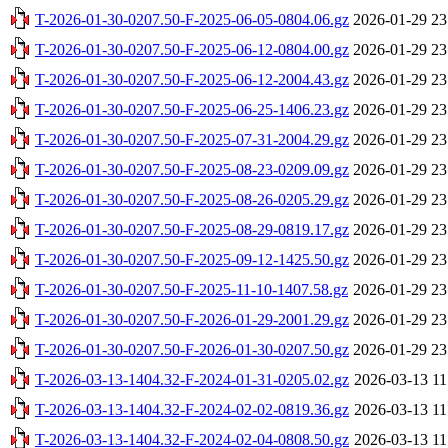
T-2026-01-30-0207.50-F-2025-06-05-0804.06.gz
2026-01-29 23
T-2026-01-30-0207.50-F-2025-06-12-0804.00.gz
2026-01-29 23
T-2026-01-30-0207.50-F-2025-06-12-2004.43.gz
2026-01-29 23
T-2026-01-30-0207.50-F-2025-06-25-1406.23.gz
2026-01-29 23
T-2026-01-30-0207.50-F-2025-07-31-2004.29.gz
2026-01-29 23
T-2026-01-30-0207.50-F-2025-08-23-0209.09.gz
2026-01-29 23
T-2026-01-30-0207.50-F-2025-08-26-0205.29.gz
2026-01-29 23
T-2026-01-30-0207.50-F-2025-08-29-0819.17.gz
2026-01-29 23
T-2026-01-30-0207.50-F-2025-09-12-1425.50.gz
2026-01-29 23
T-2026-01-30-0207.50-F-2025-11-10-1407.58.gz
2026-01-29 23
T-2026-01-30-0207.50-F-2026-01-29-2001.29.gz
2026-01-29 23
T-2026-01-30-0207.50-F-2026-01-30-0207.50.gz
2026-01-29 23
T-2026-03-13-1404.32-F-2024-01-31-0205.02.gz
2026-03-13 11
T-2026-03-13-1404.32-F-2024-02-02-0819.36.gz
2026-03-13 11
T-2026-03-13-1404.32-F-2024-02-04-0808.50.gz
2026-03-13 11