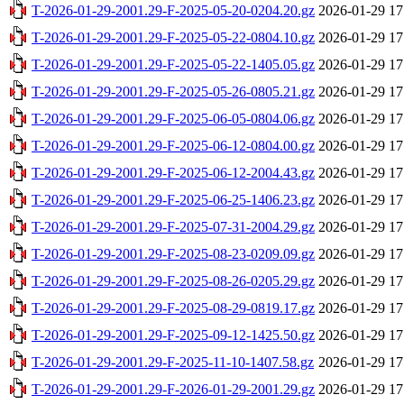
T-2026-01-29-2001.29-F-2025-05-20-0204.20.gz
2026-01-29 17
T-2026-01-29-2001.29-F-2025-05-22-0804.10.gz
2026-01-29 17
T-2026-01-29-2001.29-F-2025-05-22-1405.05.gz
2026-01-29 17
T-2026-01-29-2001.29-F-2025-05-26-0805.21.gz
2026-01-29 17
T-2026-01-29-2001.29-F-2025-06-05-0804.06.gz
2026-01-29 17
T-2026-01-29-2001.29-F-2025-06-12-0804.00.gz
2026-01-29 17
T-2026-01-29-2001.29-F-2025-06-12-2004.43.gz
2026-01-29 17
T-2026-01-29-2001.29-F-2025-06-25-1406.23.gz
2026-01-29 17
T-2026-01-29-2001.29-F-2025-07-31-2004.29.gz
2026-01-29 17
T-2026-01-29-2001.29-F-2025-08-23-0209.09.gz
2026-01-29 17
T-2026-01-29-2001.29-F-2025-08-26-0205.29.gz
2026-01-29 17
T-2026-01-29-2001.29-F-2025-08-29-0819.17.gz
2026-01-29 17
T-2026-01-29-2001.29-F-2025-09-12-1425.50.gz
2026-01-29 17
T-2026-01-29-2001.29-F-2025-11-10-1407.58.gz
2026-01-29 17
T-2026-01-29-2001.29-F-2026-01-29-2001.29.gz
2026-01-29 17