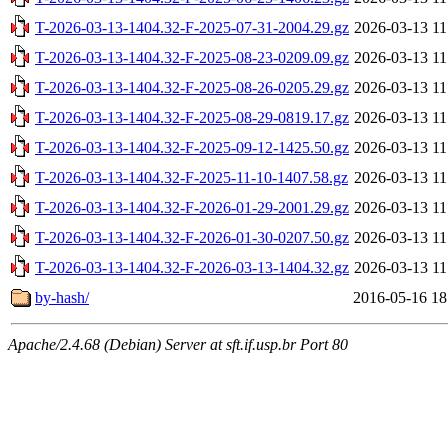
T-2026-03-13-1404.32-F-2025-07-31-2004.29.gz
2026-03-13 11
T-2026-03-13-1404.32-F-2025-08-23-0209.09.gz
2026-03-13 11
T-2026-03-13-1404.32-F-2025-08-26-0205.29.gz
2026-03-13 11
T-2026-03-13-1404.32-F-2025-08-29-0819.17.gz
2026-03-13 11
T-2026-03-13-1404.32-F-2025-09-12-1425.50.gz
2026-03-13 11
T-2026-03-13-1404.32-F-2025-11-10-1407.58.gz
2026-03-13 11
T-2026-03-13-1404.32-F-2026-01-29-2001.29.gz
2026-03-13 11
T-2026-03-13-1404.32-F-2026-01-30-0207.50.gz
2026-03-13 11
T-2026-03-13-1404.32-F-2026-03-13-1404.32.gz
2026-03-13 11
by-hash/
2016-05-16 18
Apache/2.4.68 (Debian) Server at sft.if.usp.br Port 80