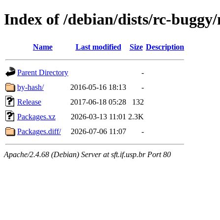
Index of /debian/dists/rc-buggy
Name
Last modified
Size
Description
Parent Directory
-
by-hash/
2016-05-16 18:13
-
Release
2017-06-18 05:28
132
Packages.xz
2026-03-13 11:01
2.3K
Packages.diff/
2026-07-06 11:07
-
Apache/2.4.68 (Debian) Server at sft.if.usp.br Port 80