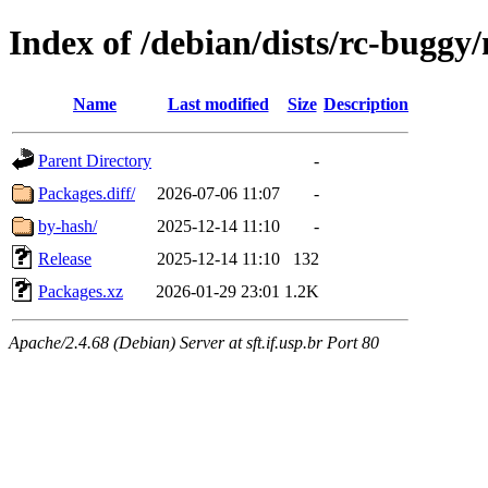
Index of /debian/dists/rc-buggy
Name
Last modified
Size
Description
Parent Directory
-
Packages.diff/
2026-07-06 11:07
-
by-hash/
2025-12-14 11:10
-
Release
2025-12-14 11:10
132
Packages.xz
2026-01-29 23:01
1.2K
Apache/2.4.68 (Debian) Server at sft.if.usp.br Port 80