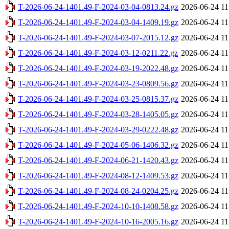
T-2026-06-24-1401.49-F-2024-03-04-0813.24.gz
2026-06-24 11
T-2026-06-24-1401.49-F-2024-03-04-1409.19.gz
2026-06-24 11
T-2026-06-24-1401.49-F-2024-03-07-2015.12.gz
2026-06-24 11
T-2026-06-24-1401.49-F-2024-03-12-0211.22.gz
2026-06-24 11
T-2026-06-24-1401.49-F-2024-03-19-2022.48.gz
2026-06-24 11
T-2026-06-24-1401.49-F-2024-03-23-0809.56.gz
2026-06-24 11
T-2026-06-24-1401.49-F-2024-03-25-0815.37.gz
2026-06-24 11
T-2026-06-24-1401.49-F-2024-03-28-1405.05.gz
2026-06-24 11
T-2026-06-24-1401.49-F-2024-03-29-0222.48.gz
2026-06-24 11
T-2026-06-24-1401.49-F-2024-05-06-1406.32.gz
2026-06-24 11
T-2026-06-24-1401.49-F-2024-06-21-1420.43.gz
2026-06-24 11
T-2026-06-24-1401.49-F-2024-08-12-1409.53.gz
2026-06-24 11
T-2026-06-24-1401.49-F-2024-08-24-0204.25.gz
2026-06-24 11
T-2026-06-24-1401.49-F-2024-10-10-1408.58.gz
2026-06-24 11
T-2026-06-24-1401.49-F-2024-10-16-2005.16.gz
2026-06-24 11