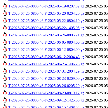
T-2026-07-25-0800.46-F-2025-05-19-0207.32.gz
2026-07-25 05
T-2026-07-25-0800.46-F-2025-05-20-0204.20.gz
2026-07-25 05
T-2026-07-25-0800.46-F-2025-05-22-0804.10.gz
2026-07-25 05
T-2026-07-25-0800.46-F-2025-05-22-1405.05.gz
2026-07-25 05
T-2026-07-25-0800.46-F-2025-05-26-0805.21.gz
2026-07-25 05
T-2026-07-25-0800.46-F-2025-06-05-0804.06.gz
2026-07-25 05
T-2026-07-25-0800.46-F-2025-06-12-0804.00.gz
2026-07-25 05
T-2026-07-25-0800.46-F-2025-06-12-2004.43.gz
2026-07-25 05
T-2026-07-25-0800.46-F-2025-06-25-1406.23.gz
2026-07-25 05
T-2026-07-25-0800.46-F-2025-07-31-2004.29.gz
2026-07-25 05
T-2026-07-25-0800.46-F-2025-08-23-0209.09.gz
2026-07-25 05
T-2026-07-25-0800.46-F-2025-08-26-0205.29.gz
2026-07-25 05
T-2026-07-25-0800.46-F-2025-08-29-0819.17.gz
2026-07-25 05
T-2026-07-25-0800.46-F-2025-09-12-1425.50.gz
2026-07-25 05
T-2026-07-25-0800.46-F-2025-09-15-1408.54.gz
2026-07-25 05