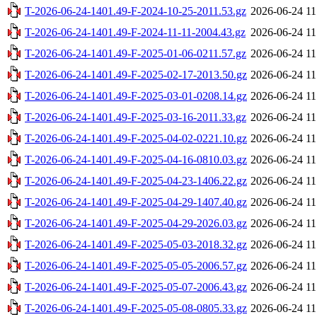
T-2026-06-24-1401.49-F-2024-10-25-2011.53.gz
2026-06-24 11
T-2026-06-24-1401.49-F-2024-11-11-2004.43.gz
2026-06-24 11
T-2026-06-24-1401.49-F-2025-01-06-0211.57.gz
2026-06-24 11
T-2026-06-24-1401.49-F-2025-02-17-2013.50.gz
2026-06-24 11
T-2026-06-24-1401.49-F-2025-03-01-0208.14.gz
2026-06-24 11
T-2026-06-24-1401.49-F-2025-03-16-2011.33.gz
2026-06-24 11
T-2026-06-24-1401.49-F-2025-04-02-0221.10.gz
2026-06-24 11
T-2026-06-24-1401.49-F-2025-04-16-0810.03.gz
2026-06-24 11
T-2026-06-24-1401.49-F-2025-04-23-1406.22.gz
2026-06-24 11
T-2026-06-24-1401.49-F-2025-04-29-1407.40.gz
2026-06-24 11
T-2026-06-24-1401.49-F-2025-04-29-2026.03.gz
2026-06-24 11
T-2026-06-24-1401.49-F-2025-05-03-2018.32.gz
2026-06-24 11
T-2026-06-24-1401.49-F-2025-05-05-2006.57.gz
2026-06-24 11
T-2026-06-24-1401.49-F-2025-05-07-2006.43.gz
2026-06-24 11
T-2026-06-24-1401.49-F-2025-05-08-0805.33.gz
2026-06-24 11