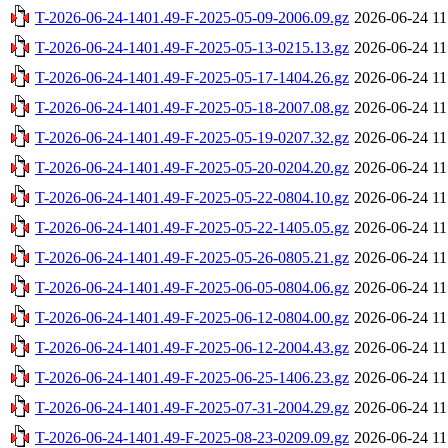
T-2026-06-24-1401.49-F-2025-05-09-2006.09.gz
2026-06-24 11
T-2026-06-24-1401.49-F-2025-05-13-0215.13.gz
2026-06-24 11
T-2026-06-24-1401.49-F-2025-05-17-1404.26.gz
2026-06-24 11
T-2026-06-24-1401.49-F-2025-05-18-2007.08.gz
2026-06-24 11
T-2026-06-24-1401.49-F-2025-05-19-0207.32.gz
2026-06-24 11
T-2026-06-24-1401.49-F-2025-05-20-0204.20.gz
2026-06-24 11
T-2026-06-24-1401.49-F-2025-05-22-0804.10.gz
2026-06-24 11
T-2026-06-24-1401.49-F-2025-05-22-1405.05.gz
2026-06-24 11
T-2026-06-24-1401.49-F-2025-05-26-0805.21.gz
2026-06-24 11
T-2026-06-24-1401.49-F-2025-06-05-0804.06.gz
2026-06-24 11
T-2026-06-24-1401.49-F-2025-06-12-0804.00.gz
2026-06-24 11
T-2026-06-24-1401.49-F-2025-06-12-2004.43.gz
2026-06-24 11
T-2026-06-24-1401.49-F-2025-06-25-1406.23.gz
2026-06-24 11
T-2026-06-24-1401.49-F-2025-07-31-2004.29.gz
2026-06-24 11
T-2026-06-24-1401.49-F-2025-08-23-0209.09.gz
2026-06-24 11