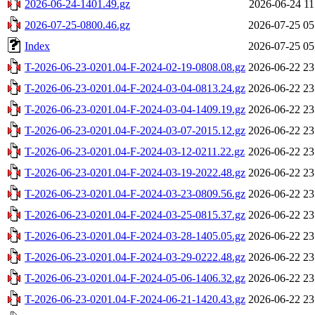
2026-06-24-1401.49.gz
2026-06-24 11
2026-07-25-0800.46.gz
2026-07-25 05
Index
2026-07-25 05
T-2026-06-23-0201.04-F-2024-02-19-0808.08.gz
2026-06-22 23
T-2026-06-23-0201.04-F-2024-03-04-0813.24.gz
2026-06-22 23
T-2026-06-23-0201.04-F-2024-03-04-1409.19.gz
2026-06-22 23
T-2026-06-23-0201.04-F-2024-03-07-2015.12.gz
2026-06-22 23
T-2026-06-23-0201.04-F-2024-03-12-0211.22.gz
2026-06-22 23
T-2026-06-23-0201.04-F-2024-03-19-2022.48.gz
2026-06-22 23
T-2026-06-23-0201.04-F-2024-03-23-0809.56.gz
2026-06-22 23
T-2026-06-23-0201.04-F-2024-03-25-0815.37.gz
2026-06-22 23
T-2026-06-23-0201.04-F-2024-03-28-1405.05.gz
2026-06-22 23
T-2026-06-23-0201.04-F-2024-03-29-0222.48.gz
2026-06-22 23
T-2026-06-23-0201.04-F-2024-05-06-1406.32.gz
2026-06-22 23
T-2026-06-23-0201.04-F-2024-06-21-1420.43.gz
2026-06-22 23