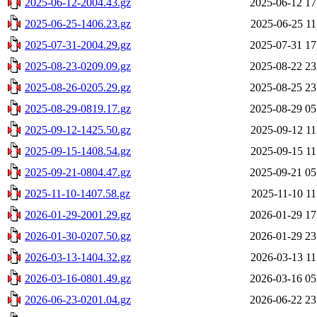
2025-06-12-2004.43.gz
2025-06-12 17
2025-06-25-1406.23.gz
2025-06-25 11
2025-07-31-2004.29.gz
2025-07-31 17
2025-08-23-0209.09.gz
2025-08-22 23
2025-08-26-0205.29.gz
2025-08-25 23
2025-08-29-0819.17.gz
2025-08-29 05
2025-09-12-1425.50.gz
2025-09-12 11
2025-09-15-1408.54.gz
2025-09-15 11
2025-09-21-0804.47.gz
2025-09-21 05
2025-11-10-1407.58.gz
2025-11-10 11
2026-01-29-2001.29.gz
2026-01-29 17
2026-01-30-0207.50.gz
2026-01-29 23
2026-03-13-1404.32.gz
2026-03-13 11
2026-03-16-0801.49.gz
2026-03-16 05
2026-06-23-0201.04.gz
2026-06-22 23