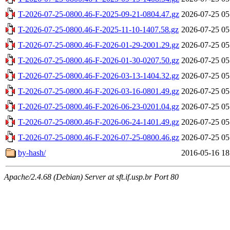
T-2026-07-25-0800.46-F-2025-09-21-0804.47.gz
2026-07-25 05
T-2026-07-25-0800.46-F-2025-11-10-1407.58.gz
2026-07-25 05
T-2026-07-25-0800.46-F-2026-01-29-2001.29.gz
2026-07-25 05
T-2026-07-25-0800.46-F-2026-01-30-0207.50.gz
2026-07-25 05
T-2026-07-25-0800.46-F-2026-03-13-1404.32.gz
2026-07-25 05
T-2026-07-25-0800.46-F-2026-03-16-0801.49.gz
2026-07-25 05
T-2026-07-25-0800.46-F-2026-06-23-0201.04.gz
2026-07-25 05
T-2026-07-25-0800.46-F-2026-06-24-1401.49.gz
2026-07-25 05
T-2026-07-25-0800.46-F-2026-07-25-0800.46.gz
2026-07-25 05
by-hash/
2016-05-16 18
Apache/2.4.68 (Debian) Server at sft.if.usp.br Port 80