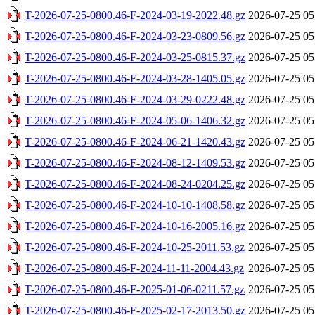
T-2026-07-25-0800.46-F-2024-03-19-2022.48.gz
2026-07-25 05
T-2026-07-25-0800.46-F-2024-03-23-0809.56.gz
2026-07-25 05
T-2026-07-25-0800.46-F-2024-03-25-0815.37.gz
2026-07-25 05
T-2026-07-25-0800.46-F-2024-03-28-1405.05.gz
2026-07-25 05
T-2026-07-25-0800.46-F-2024-03-29-0222.48.gz
2026-07-25 05
T-2026-07-25-0800.46-F-2024-05-06-1406.32.gz
2026-07-25 05
T-2026-07-25-0800.46-F-2024-06-21-1420.43.gz
2026-07-25 05
T-2026-07-25-0800.46-F-2024-08-12-1409.53.gz
2026-07-25 05
T-2026-07-25-0800.46-F-2024-08-24-0204.25.gz
2026-07-25 05
T-2026-07-25-0800.46-F-2024-10-10-1408.58.gz
2026-07-25 05
T-2026-07-25-0800.46-F-2024-10-16-2005.16.gz
2026-07-25 05
T-2026-07-25-0800.46-F-2024-10-25-2011.53.gz
2026-07-25 05
T-2026-07-25-0800.46-F-2024-11-11-2004.43.gz
2026-07-25 05
T-2026-07-25-0800.46-F-2025-01-06-0211.57.gz
2026-07-25 05
T-2026-07-25-0800.46-F-2025-02-17-2013.50.gz
2026-07-25 05