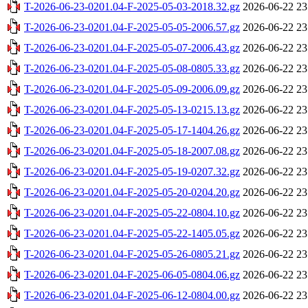
T-2026-06-23-0201.04-F-2025-05-03-2018.32.gz
2026-06-22 23
T-2026-06-23-0201.04-F-2025-05-05-2006.57.gz
2026-06-22 23
T-2026-06-23-0201.04-F-2025-05-07-2006.43.gz
2026-06-22 23
T-2026-06-23-0201.04-F-2025-05-08-0805.33.gz
2026-06-22 23
T-2026-06-23-0201.04-F-2025-05-09-2006.09.gz
2026-06-22 23
T-2026-06-23-0201.04-F-2025-05-13-0215.13.gz
2026-06-22 23
T-2026-06-23-0201.04-F-2025-05-17-1404.26.gz
2026-06-22 23
T-2026-06-23-0201.04-F-2025-05-18-2007.08.gz
2026-06-22 23
T-2026-06-23-0201.04-F-2025-05-19-0207.32.gz
2026-06-22 23
T-2026-06-23-0201.04-F-2025-05-20-0204.20.gz
2026-06-22 23
T-2026-06-23-0201.04-F-2025-05-22-0804.10.gz
2026-06-22 23
T-2026-06-23-0201.04-F-2025-05-22-1405.05.gz
2026-06-22 23
T-2026-06-23-0201.04-F-2025-05-26-0805.21.gz
2026-06-22 23
T-2026-06-23-0201.04-F-2025-06-05-0804.06.gz
2026-06-22 23
T-2026-06-23-0201.04-F-2025-06-12-0804.00.gz
2026-06-22 23