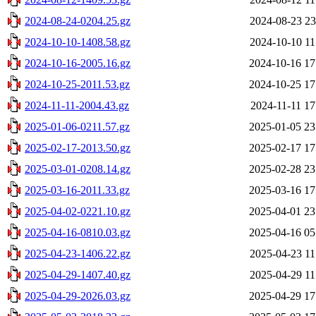
2024-08-24-0204.25.gz
2024-08-23 23
2024-10-10-1408.58.gz
2024-10-10 11
2024-10-16-2005.16.gz
2024-10-16 17
2024-10-25-2011.53.gz
2024-10-25 17
2024-11-11-2004.43.gz
2024-11-11 17
2025-01-06-0211.57.gz
2025-01-05 23
2025-02-17-2013.50.gz
2025-02-17 17
2025-03-01-0208.14.gz
2025-02-28 23
2025-03-16-2011.33.gz
2025-03-16 17
2025-04-02-0221.10.gz
2025-04-01 23
2025-04-16-0810.03.gz
2025-04-16 05
2025-04-23-1406.22.gz
2025-04-23 11
2025-04-29-1407.40.gz
2025-04-29 11
2025-04-29-2026.03.gz
2025-04-29 17