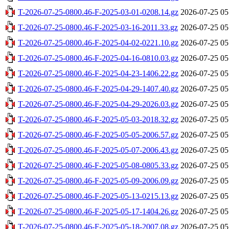
T-2026-07-25-0800.46-F-2025-03-01-0208.14.gz
2026-07-25 05
T-2026-07-25-0800.46-F-2025-03-16-2011.33.gz
2026-07-25 05
T-2026-07-25-0800.46-F-2025-04-02-0221.10.gz
2026-07-25 05
T-2026-07-25-0800.46-F-2025-04-16-0810.03.gz
2026-07-25 05
T-2026-07-25-0800.46-F-2025-04-23-1406.22.gz
2026-07-25 05
T-2026-07-25-0800.46-F-2025-04-29-1407.40.gz
2026-07-25 05
T-2026-07-25-0800.46-F-2025-04-29-2026.03.gz
2026-07-25 05
T-2026-07-25-0800.46-F-2025-05-03-2018.32.gz
2026-07-25 05
T-2026-07-25-0800.46-F-2025-05-05-2006.57.gz
2026-07-25 05
T-2026-07-25-0800.46-F-2025-05-07-2006.43.gz
2026-07-25 05
T-2026-07-25-0800.46-F-2025-05-08-0805.33.gz
2026-07-25 05
T-2026-07-25-0800.46-F-2025-05-09-2006.09.gz
2026-07-25 05
T-2026-07-25-0800.46-F-2025-05-13-0215.13.gz
2026-07-25 05
T-2026-07-25-0800.46-F-2025-05-17-1404.26.gz
2026-07-25 05
T-2026-07-25-0800.46-F-2025-05-18-2007.08.gz
2026-07-25 05