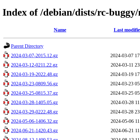
Index of /debian/dists/rc-buggy
Name
Last modifi
Parent Directory
2024-03-07-2015.12.gz
2024-03-07 17
2024-03-12-0211.22.gz
2024-03-11 23
2024-03-19-2022.48.gz
2024-03-19 17
2024-03-23-0809.56.gz
2024-03-23 05
2024-03-25-0815.37.gz
2024-03-25 05
2024-03-28-1405.05.gz
2024-03-28 11
2024-03-29-0222.48.gz
2024-03-28 23
2024-05-06-1406.32.gz
2024-05-06 11
2024-06-21-1420.43.gz
2024-06-21 11
2024-08-12-1409.53.gz
2024-08-12 11