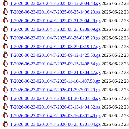
T-2026-06-23-0201.04-F-2025-06-12-2004.43.gz
2026-06-22 23
T-2026-06-23-0201.04-F-2025-06-25-1406.23.gz
2026-06-22 23
T-2026-06-23-0201.04-F-2025-07-31-2004.29.gz
2026-06-22 23
T-2026-06-23-0201.04-F-2025-08-23-0209.09.gz
2026-06-22 23
T-2026-06-23-0201.04-F-2025-08-26-0205.29.gz
2026-06-22 23
T-2026-06-23-0201.04-F-2025-08-29-0819.17.gz
2026-06-22 23
T-2026-06-23-0201.04-F-2025-09-12-1425.50.gz
2026-06-22 23
T-2026-06-23-0201.04-F-2025-09-15-1408.54.gz
2026-06-22 23
T-2026-06-23-0201.04-F-2025-09-21-0804.47.gz
2026-06-22 23
T-2026-06-23-0201.04-F-2025-11-10-1407.58.gz
2026-06-22 23
T-2026-06-23-0201.04-F-2026-01-29-2001.29.gz
2026-06-22 23
T-2026-06-23-0201.04-F-2026-01-30-0207.50.gz
2026-06-22 23
T-2026-06-23-0201.04-F-2026-03-13-1404.32.gz
2026-06-22 23
T-2026-06-23-0201.04-F-2026-03-16-0801.49.gz
2026-06-22 23
T-2026-06-23-0201.04-F-2026-06-23-0201.04.gz
2026-06-22 23