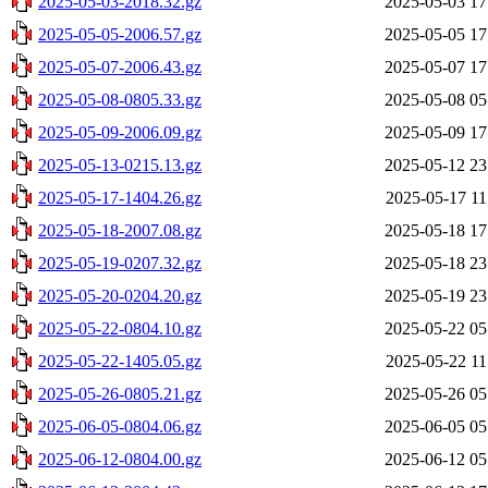
2025-05-03-2018.32.gz
2025-05-03 17
2025-05-05-2006.57.gz
2025-05-05 17
2025-05-07-2006.43.gz
2025-05-07 17
2025-05-08-0805.33.gz
2025-05-08 05
2025-05-09-2006.09.gz
2025-05-09 17
2025-05-13-0215.13.gz
2025-05-12 23
2025-05-17-1404.26.gz
2025-05-17 11
2025-05-18-2007.08.gz
2025-05-18 17
2025-05-19-0207.32.gz
2025-05-18 23
2025-05-20-0204.20.gz
2025-05-19 23
2025-05-22-0804.10.gz
2025-05-22 05
2025-05-22-1405.05.gz
2025-05-22 11
2025-05-26-0805.21.gz
2025-05-26 05
2025-06-05-0804.06.gz
2025-06-05 05
2025-06-12-0804.00.gz
2025-06-12 05