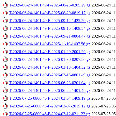
T-2026-06-24-1401.49-F-2025-08-26-0205.29.gz
2026-06-24 11
T-2026-06-24-1401.49-F-2025-08-29-0819.17.gz
2026-06-24 11
T-2026-06-24-1401.49-F-2025-09-12-1425.50.gz
2026-06-24 11
T-2026-06-24-1401.49-F-2025-09-15-1408.54.gz
2026-06-24 11
T-2026-06-24-1401.49-F-2025-09-21-0804.47.gz
2026-06-24 11
T-2026-06-24-1401.49-F-2025-11-10-1407.58.gz
2026-06-24 11
T-2026-06-24-1401.49-F-2026-01-29-2001.29.gz
2026-06-24 11
T-2026-06-24-1401.49-F-2026-01-30-0207.50.gz
2026-06-24 11
T-2026-06-24-1401.49-F-2026-03-13-1404.32.gz
2026-06-24 11
T-2026-06-24-1401.49-F-2026-03-16-0801.49.gz
2026-06-24 11
T-2026-06-24-1401.49-F-2026-06-23-0201.04.gz
2026-06-24 11
T-2026-06-24-1401.49-F-2026-06-24-1401.49.gz
2026-06-24 11
T-2026-07-25-0800.46-F-2024-03-04-1409.19.gz
2026-07-25 05
T-2026-07-25-0800.46-F-2024-03-07-2015.12.gz
2026-07-25 05
T-2026-07-25-0800.46-F-2024-03-12-0211.22.gz
2026-07-25 05