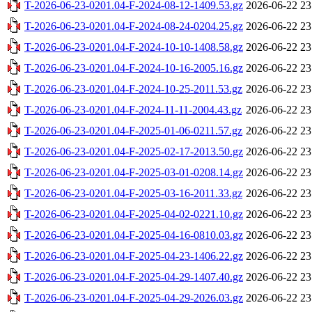
T-2026-06-23-0201.04-F-2024-08-12-1409.53.gz
2026-06-22 23
T-2026-06-23-0201.04-F-2024-08-24-0204.25.gz
2026-06-22 23
T-2026-06-23-0201.04-F-2024-10-10-1408.58.gz
2026-06-22 23
T-2026-06-23-0201.04-F-2024-10-16-2005.16.gz
2026-06-22 23
T-2026-06-23-0201.04-F-2024-10-25-2011.53.gz
2026-06-22 23
T-2026-06-23-0201.04-F-2024-11-11-2004.43.gz
2026-06-22 23
T-2026-06-23-0201.04-F-2025-01-06-0211.57.gz
2026-06-22 23
T-2026-06-23-0201.04-F-2025-02-17-2013.50.gz
2026-06-22 23
T-2026-06-23-0201.04-F-2025-03-01-0208.14.gz
2026-06-22 23
T-2026-06-23-0201.04-F-2025-03-16-2011.33.gz
2026-06-22 23
T-2026-06-23-0201.04-F-2025-04-02-0221.10.gz
2026-06-22 23
T-2026-06-23-0201.04-F-2025-04-16-0810.03.gz
2026-06-22 23
T-2026-06-23-0201.04-F-2025-04-23-1406.22.gz
2026-06-22 23
T-2026-06-23-0201.04-F-2025-04-29-1407.40.gz
2026-06-22 23
T-2026-06-23-0201.04-F-2025-04-29-2026.03.gz
2026-06-22 23