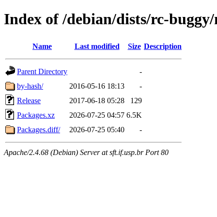
Index of /debian/dists/rc-buggy
Name
Last modified
Size
Description
Parent Directory
-
by-hash/
2016-05-16 18:13
-
Release
2017-06-18 05:28
129
Packages.xz
2026-07-25 04:57
6.5K
Packages.diff/
2026-07-25 05:40
-
Apache/2.4.68 (Debian) Server at sft.if.usp.br Port 80