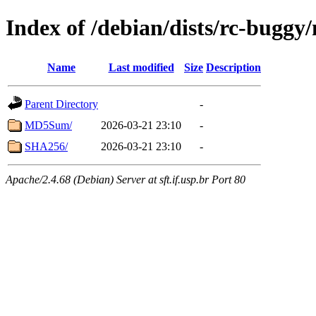
Index of /debian/dists/rc-bugg
Name
Last modified
Size
Description
Parent Directory
-
MD5Sum/
2026-03-21 23:10
-
SHA256/
2026-03-21 23:10
-
Apache/2.4.68 (Debian) Server at sft.if.usp.br Port 80