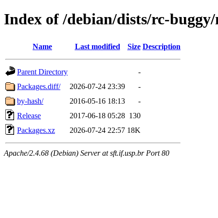
Index of /debian/dists/rc-bugg
Name
Last modified
Size
Description
Parent Directory
-
Packages.diff/
2026-07-24 23:39
-
by-hash/
2016-05-16 18:13
-
Release
2017-06-18 05:28
130
Packages.xz
2026-07-24 22:57
18K
Apache/2.4.68 (Debian) Server at sft.if.usp.br Port 80