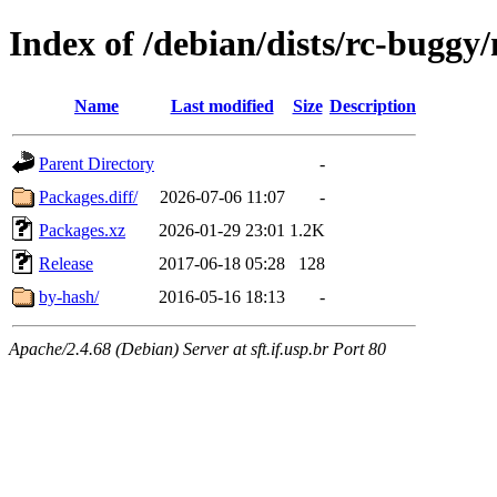
Index of /debian/dists/rc-buggy/
Name
Last modified
Size
Description
Parent Directory
-
Packages.diff/
2026-07-06 11:07
-
Packages.xz
2026-01-29 23:01
1.2K
Release
2017-06-18 05:28
128
by-hash/
2016-05-16 18:13
-
Apache/2.4.68 (Debian) Server at sft.if.usp.br Port 80