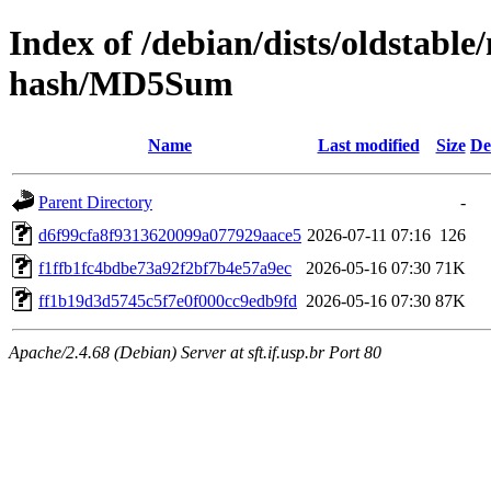
Index of /debian/dists/oldstable
hash/MD5Sum
Name
Last modified
Size
De
Parent Directory
-
d6f99cfa8f9313620099a077929aace5
2026-07-11 07:16
126
f1ffb1fc4bdbe73a92f2bf7b4e57a9ec
2026-05-16 07:30
71K
ff1b19d3d5745c5f7e0f000cc9edb9fd
2026-05-16 07:30
87K
Apache/2.4.68 (Debian) Server at sft.if.usp.br Port 80