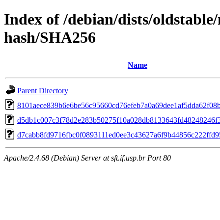
Index of /debian/dists/oldstabl
hash/SHA256
Name
Parent Directory
8101aece839b6e6be56c95660cd76efeb7a0a69dee1af5dda62f08
d5db1c007c3f78d2e283b50275f10a028db8133643fd48248246f
d7cabb8fd9716fbc0f0893111ed0ee3c43627a6f9b44856c222ffd9
Apache/2.4.68 (Debian) Server at sft.if.usp.br Port 80