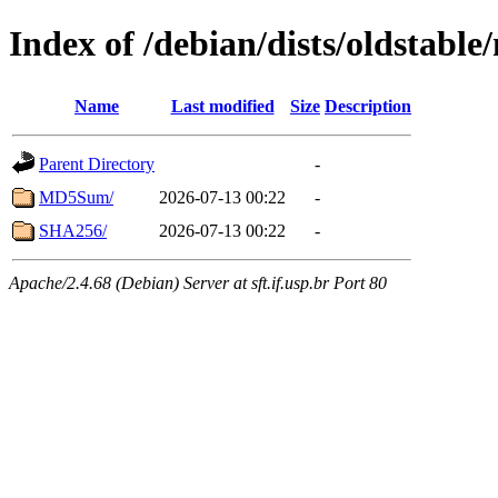
Index of /debian/dists/oldstabl
Name
Last modified
Size
Description
Parent Directory
-
MD5Sum/
2026-07-13 00:22
-
SHA256/
2026-07-13 00:22
-
Apache/2.4.68 (Debian) Server at sft.if.usp.br Port 80