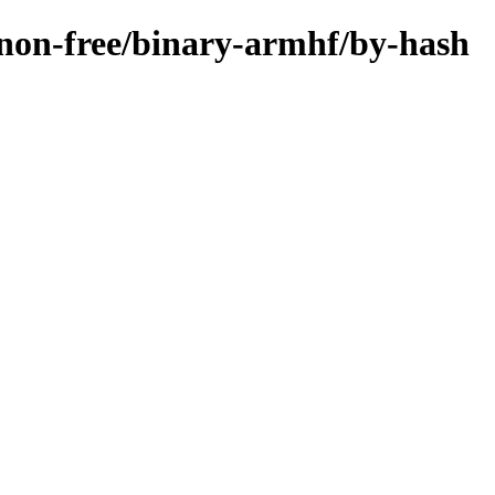
e/non-free/binary-armhf/by-hash