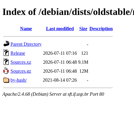
Index of /debian/dists/oldstable
Name
Last modified
Size
Description
Parent Directory
-
Release
2026-07-11 07:16
121
Sources.xz
2026-07-11 06:48
9.1M
Sources.gz
2026-07-11 06:48
12M
by-hash/
2021-08-14 07:26
-
Apache/2.4.68 (Debian) Server at sft.if.usp.br Port 80