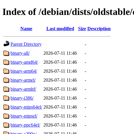
Index of /debian/dists/oldstable/
Name
Last modified
Size
Description
Parent Directory
-
binary-all/
2026-07-11 11:46
-
binary-amd64/
2026-07-11 11:46
-
binary-arm64/
2026-07-11 11:46
-
binary-armel/
2026-07-11 11:46
-
binary-armhf/
2026-07-11 11:46
-
binary-i386/
2026-07-11 11:46
-
binary-mips64el/
2026-07-11 11:46
-
binary-mipsel/
2026-07-11 11:46
-
binary-ppc64el/
2026-07-11 11:46
-
binary-s390x/
2026-07-11 11:46
-