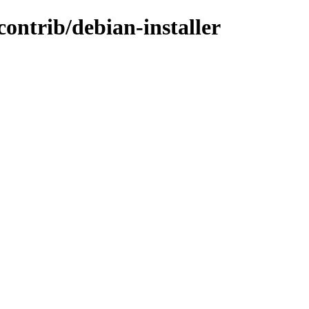
contrib/debian-installer