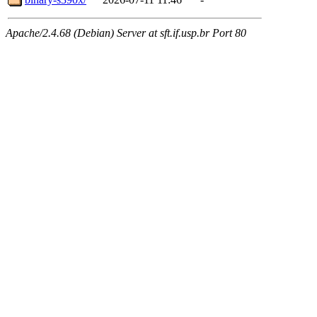
Apache/2.4.68 (Debian) Server at sft.if.usp.br Port 80