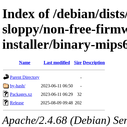
Index of /debian/dists
sloppy/non-free-firm
installer/binary-mips
Name
Last modified
Size
Description
Parent Directory
-
by-hash/
2023-06-11 06:50
-
Packages.xz
2023-06-11 06:29
32
Release
2025-08-09 09:48
202
Apache/2.4.68 (Debian) Serv