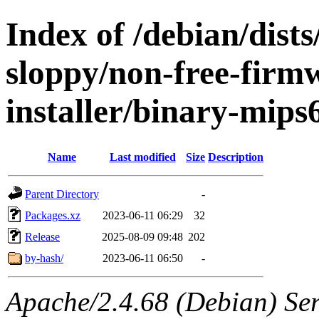
Index of /debian/dists
sloppy/non-free-firm
installer/binary-mips
Name
Last modified
Size
Description
Parent Directory
-
Packages.xz
2023-06-11 06:29
32
Release
2025-08-09 09:48
202
by-hash/
2023-06-11 06:50
-
Apache/2.4.68 (Debian) Serv