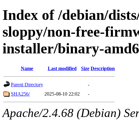
Index of /debian/dists
sloppy/non-free-firm
installer/binary-amd
Name
Last modified
Size
Description
Parent Directory
-
SHA256/
2025-08-10 22:02
-
Apache/2.4.68 (Debian) Serv