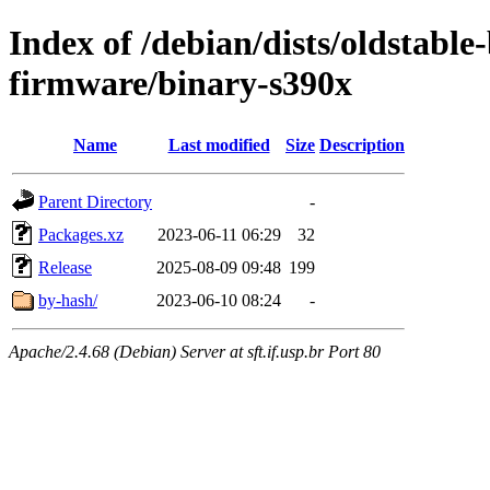
Index of /debian/dists/oldstable
firmware/binary-s390x
Name
Last modified
Size
Description
Parent Directory
-
Packages.xz
2023-06-11 06:29
32
Release
2025-08-09 09:48
199
by-hash/
2023-06-10 08:24
-
Apache/2.4.68 (Debian) Server at sft.if.usp.br Port 80