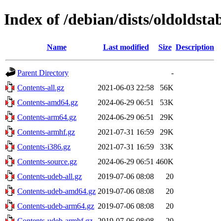
Index of /debian/dists/oldoldsta
Name
Last modified
Size
Description
Parent Directory
-
Contents-all.gz
2021-06-03 22:58
56K
Contents-amd64.gz
2024-06-29 06:51
53K
Contents-arm64.gz
2024-06-29 06:51
29K
Contents-armhf.gz
2021-07-31 16:59
29K
Contents-i386.gz
2021-07-31 16:59
33K
Contents-source.gz
2024-06-29 06:51
460K
Contents-udeb-all.gz
2019-07-06 08:08
20
Contents-udeb-amd64.gz
2019-07-06 08:08
20
Contents-udeb-arm64.gz
2019-07-06 08:08
20
Contents-udeb-armhf.gz
2019-07-06 08:08
20