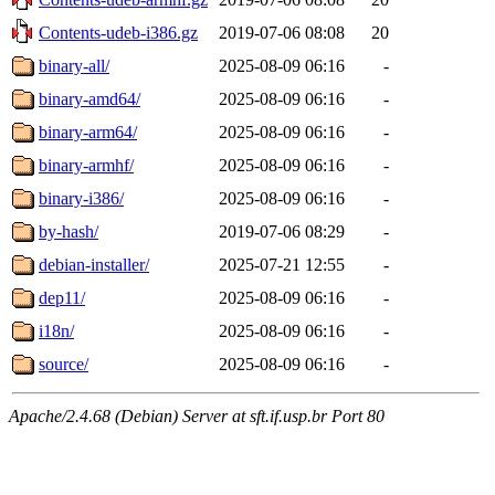
Contents-udeb-i386.gz
2019-07-06 08:08
20
binary-all/
2025-08-09 06:16
-
binary-amd64/
2025-08-09 06:16
-
binary-arm64/
2025-08-09 06:16
-
binary-armhf/
2025-08-09 06:16
-
binary-i386/
2025-08-09 06:16
-
by-hash/
2019-07-06 08:29
-
debian-installer/
2025-07-21 12:55
-
dep11/
2025-08-09 06:16
-
i18n/
2025-08-09 06:16
-
source/
2025-08-09 06:16
-
Apache/2.4.68 (Debian) Server at sft.if.usp.br Port 80