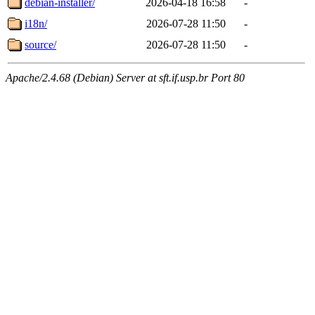
debian-installer/
2026-04-18 16:58
-
i18n/
2026-07-28 11:50
-
source/
2026-07-28 11:50
-
Apache/2.4.68 (Debian) Server at sft.if.usp.br Port 80