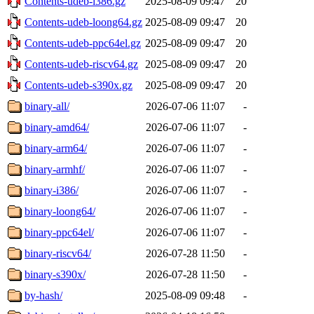
Contents-udeb-i386.gz
2025-08-09 09:47
20
Contents-udeb-loong64.gz
2025-08-09 09:47
20
Contents-udeb-ppc64el.gz
2025-08-09 09:47
20
Contents-udeb-riscv64.gz
2025-08-09 09:47
20
Contents-udeb-s390x.gz
2025-08-09 09:47
20
binary-all/
2026-07-06 11:07
-
binary-amd64/
2026-07-06 11:07
-
binary-arm64/
2026-07-06 11:07
-
binary-armhf/
2026-07-06 11:07
-
binary-i386/
2026-07-06 11:07
-
binary-loong64/
2026-07-06 11:07
-
binary-ppc64el/
2026-07-06 11:07
-
binary-riscv64/
2026-07-28 11:50
-
binary-s390x/
2026-07-28 11:50
-
by-hash/
2025-08-09 09:48
-