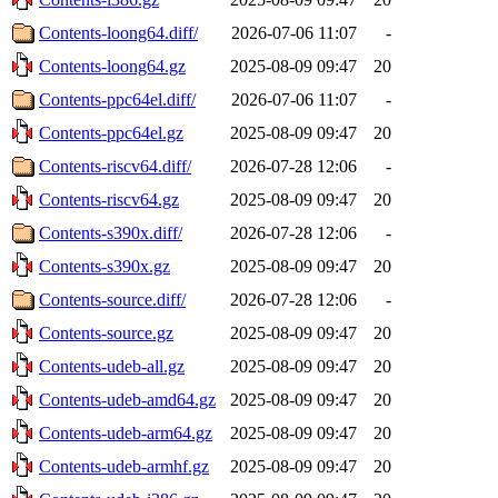
Contents-loong64.diff/
2026-07-06 11:07
-
Contents-loong64.gz
2025-08-09 09:47
20
Contents-ppc64el.diff/
2026-07-06 11:07
-
Contents-ppc64el.gz
2025-08-09 09:47
20
Contents-riscv64.diff/
2026-07-28 12:06
-
Contents-riscv64.gz
2025-08-09 09:47
20
Contents-s390x.diff/
2026-07-28 12:06
-
Contents-s390x.gz
2025-08-09 09:47
20
Contents-source.diff/
2026-07-28 12:06
-
Contents-source.gz
2025-08-09 09:47
20
Contents-udeb-all.gz
2025-08-09 09:47
20
Contents-udeb-amd64.gz
2025-08-09 09:47
20
Contents-udeb-arm64.gz
2025-08-09 09:47
20
Contents-udeb-armhf.gz
2025-08-09 09:47
20