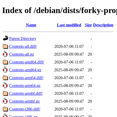
Index of /debian/dists/forky-p
Name
Last modified
Size
Description
Parent Directory
-
Contents-all.diff/
2026-07-06 11:07
-
Contents-all.gz
2025-08-09 09:47
20
Contents-amd64.diff/
2026-07-06 11:07
-
Contents-amd64.gz
2025-08-09 09:47
20
Contents-arm64.diff/
2026-07-06 11:07
-
Contents-arm64.gz
2025-08-09 09:47
20
Contents-armhf.diff/
2026-07-06 11:07
-
Contents-armhf.gz
2025-08-09 09:47
20
Contents-i386.diff/
2026-07-06 11:07
-
Contents-i386.gz
2025-08-09 09:47
20