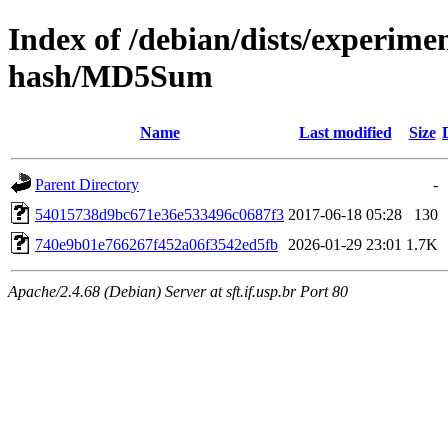
Index of /debian/dists/experime
hash/MD5Sum
Name
Last modified
Size
Parent Directory
-
54015738d9bc671e36e533496c0687f3
2017-06-18 05:28
130
740e9b01e766267f452a06f3542ed5fb
2026-01-29 23:01
1.7K
Apache/2.4.68 (Debian) Server at sft.if.usp.br Port 80