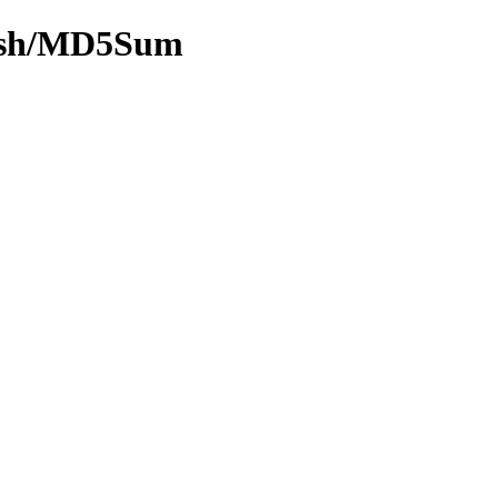
-hash/MD5Sum