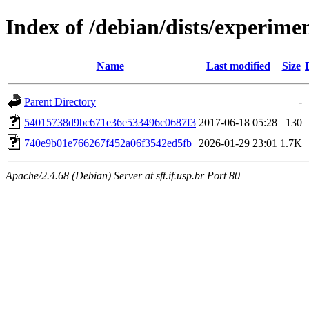
Index of /debian/dists/experim
Name
Last modified
Size
Parent Directory
-
54015738d9bc671e36e533496c0687f3
2017-06-18 05:28
130
740e9b01e766267f452a06f3542ed5fb
2026-01-29 23:01
1.7K
Apache/2.4.68 (Debian) Server at sft.if.usp.br Port 80