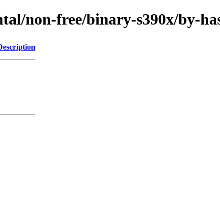
ental/non-free/binary-s390x/by
Description