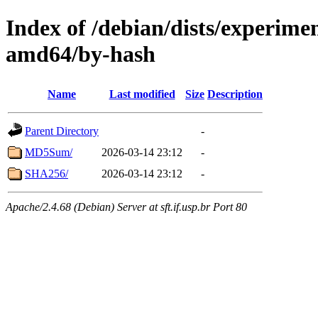
Index of /debian/dists/experime
amd64/by-hash
Name
Last modified
Size
Description
Parent Directory
-
MD5Sum/
2026-03-14 23:12
-
SHA256/
2026-03-14 23:12
-
Apache/2.4.68 (Debian) Server at sft.if.usp.br Port 80