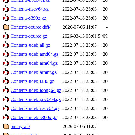
Contents-riscv64.gz
2022-07-18 23:03
20
Contents-s390x.gz
2022-07-18 23:03
20
Contents-source.diff/
2026-07-06 11:07
-
Contents-source.gz
2026-03-13 05:01
5.4K
Contents-udeb-all.gz
2022-07-18 23:03
20
Contents-udeb-amd64.gz
2022-07-18 23:03
20
Contents-udeb-arm64.gz
2022-07-18 23:03
20
Contents-udeb-armhf.gz
2022-07-18 23:03
20
Contents-udeb-i386.gz
2022-07-18 23:03
20
Contents-udeb-loong64.gz
2022-07-18 23:03
20
Contents-udeb-ppc64el.gz
2022-07-18 23:03
20
Contents-udeb-riscv64.gz
2022-07-18 23:03
20
Contents-udeb-s390x.gz
2022-07-18 23:03
20
binary-all/
2026-07-06 11:07
-