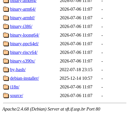
binary-amd64/
2026-07-06 11:07
-
binary-arm64/
2026-07-06 11:07
-
binary-armhf/
2026-07-06 11:07
-
binary-i386/
2026-07-06 11:07
-
binary-loong64/
2026-07-06 11:07
-
binary-ppc64el/
2026-07-06 11:07
-
binary-riscv64/
2026-07-06 11:07
-
binary-s390x/
2026-07-06 11:07
-
by-hash/
2022-07-18 23:15
-
debian-installer/
2025-12-14 10:57
-
i18n/
2026-07-06 11:07
-
source/
2026-07-06 11:07
-
Apache/2.4.68 (Debian) Server at sft.if.usp.br Port 80