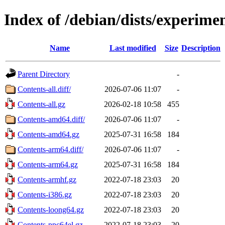
Index of /debian/dists/experime
Name
Last modified
Size
Description
Parent Directory
-
Contents-all.diff/
2026-07-06 11:07
-
Contents-all.gz
2026-02-18 10:58
455
Contents-amd64.diff/
2026-07-06 11:07
-
Contents-amd64.gz
2025-07-31 16:58
184
Contents-arm64.diff/
2026-07-06 11:07
-
Contents-arm64.gz
2025-07-31 16:58
184
Contents-armhf.gz
2022-07-18 23:03
20
Contents-i386.gz
2022-07-18 23:03
20
Contents-loong64.gz
2022-07-18 23:03
20
Contents-ppc64el.gz
2022-07-18 23:03
20