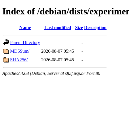
Index of /debian/dists/experime
Name
Last modified
Size
Description
Parent Directory
-
MD5Sum/
2026-08-07 05:45
-
SHA256/
2026-08-07 05:45
-
Apache/2.4.68 (Debian) Server at sft.if.usp.br Port 80