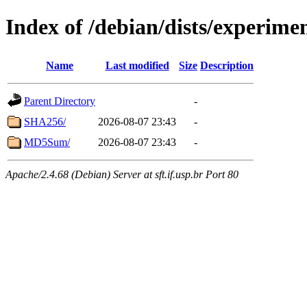
Index of /debian/dists/experime
Name
Last modified
Size
Description
Parent Directory
-
SHA256/
2026-08-07 23:43
-
MD5Sum/
2026-08-07 23:43
-
Apache/2.4.68 (Debian) Server at sft.if.usp.br Port 80