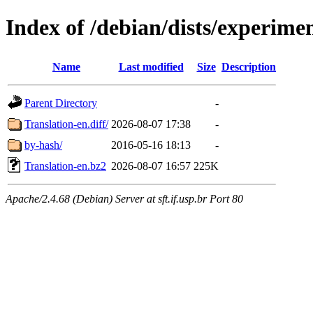
Index of /debian/dists/experime
Name
Last modified
Size
Description
Parent Directory
-
Translation-en.diff/
2026-08-07 17:38
-
by-hash/
2016-05-16 18:13
-
Translation-en.bz2
2026-08-07 16:57
225K
Apache/2.4.68 (Debian) Server at sft.if.usp.br Port 80