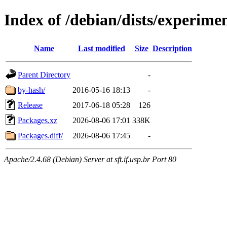
Index of /debian/dists/experime
Name
Last modified
Size
Description
Parent Directory
-
by-hash/
2016-05-16 18:13
-
Release
2017-06-18 05:28
126
Packages.xz
2026-08-06 17:01
338K
Packages.diff/
2026-08-06 17:45
-
Apache/2.4.68 (Debian) Server at sft.if.usp.br Port 80