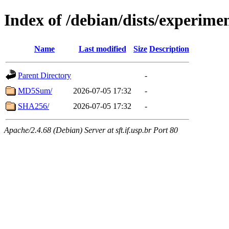
Index of /debian/dists/experime
Name
Last modified
Size
Description
Parent Directory
-
MD5Sum/
2026-07-05 17:32
-
SHA256/
2026-07-05 17:32
-
Apache/2.4.68 (Debian) Server at sft.if.usp.br Port 80