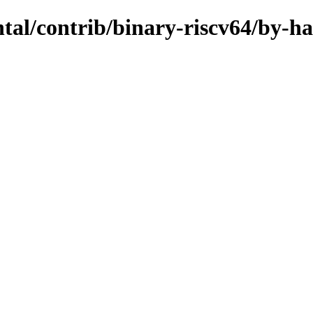
ntal/contrib/binary-riscv64/by-h