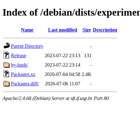
Index of /debian/dists/experime
Name
Last modified
Size
Description
Parent Directory
-
Release
2023-07-22 23:13
131
by-hash/
2023-07-22 23:14
-
Packages.xz
2026-07-04 04:58
2.4K
Packages.diff/
2026-07-06 11:07
-
Apache/2.4.68 (Debian) Server at sft.if.usp.br Port 80