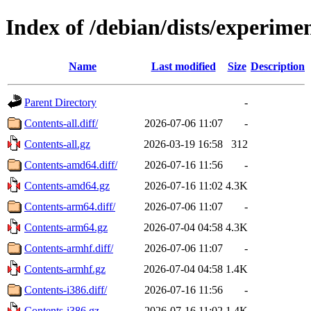
Index of /debian/dists/experime
Name
Last modified
Size
Description
Parent Directory
-
Contents-all.diff/
2026-07-06 11:07
-
Contents-all.gz
2026-03-19 16:58
312
Contents-amd64.diff/
2026-07-16 11:56
-
Contents-amd64.gz
2026-07-16 11:02
4.3K
Contents-arm64.diff/
2026-07-06 11:07
-
Contents-arm64.gz
2026-07-04 04:58
4.3K
Contents-armhf.diff/
2026-07-06 11:07
-
Contents-armhf.gz
2026-07-04 04:58
1.4K
Contents-i386.diff/
2026-07-16 11:56
-
Contents-i386.gz
2026-07-16 11:02
1.4K