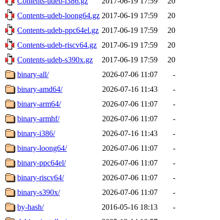
Contents-udeb-i386.gz
2017-06-19 17:59
20
Contents-udeb-loong64.gz
2017-06-19 17:59
20
Contents-udeb-ppc64el.gz
2017-06-19 17:59
20
Contents-udeb-riscv64.gz
2017-06-19 17:59
20
Contents-udeb-s390x.gz
2017-06-19 17:59
20
binary-all/
2026-07-06 11:07
-
binary-amd64/
2026-07-16 11:43
-
binary-arm64/
2026-07-06 11:07
-
binary-armhf/
2026-07-06 11:07
-
binary-i386/
2026-07-16 11:43
-
binary-loong64/
2026-07-06 11:07
-
binary-ppc64el/
2026-07-06 11:07
-
binary-riscv64/
2026-07-06 11:07
-
binary-s390x/
2026-07-06 11:07
-
by-hash/
2016-05-16 18:13
-