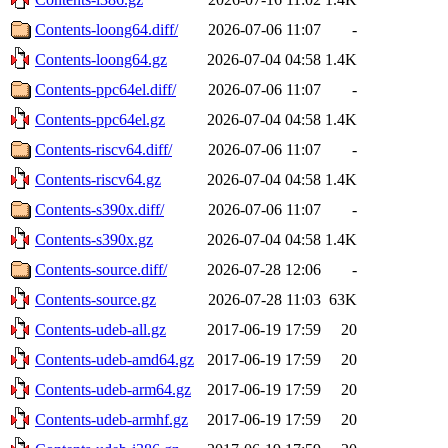
Contents-loong64.diff/
2026-07-06 11:07
-
Contents-loong64.gz
2026-07-04 04:58
1.4K
Contents-ppc64el.diff/
2026-07-06 11:07
-
Contents-ppc64el.gz
2026-07-04 04:58
1.4K
Contents-riscv64.diff/
2026-07-06 11:07
-
Contents-riscv64.gz
2026-07-04 04:58
1.4K
Contents-s390x.diff/
2026-07-06 11:07
-
Contents-s390x.gz
2026-07-04 04:58
1.4K
Contents-source.diff/
2026-07-28 12:06
-
Contents-source.gz
2026-07-28 11:03
63K
Contents-udeb-all.gz
2017-06-19 17:59
20
Contents-udeb-amd64.gz
2017-06-19 17:59
20
Contents-udeb-arm64.gz
2017-06-19 17:59
20
Contents-udeb-armhf.gz
2017-06-19 17:59
20