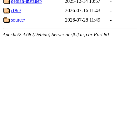
debian-installer/
2025-12-14 10:57
-
i18n/
2026-07-16 11:43
-
source/
2026-07-28 11:49
-
Apache/2.4.68 (Debian) Server at sft.if.usp.br Port 80