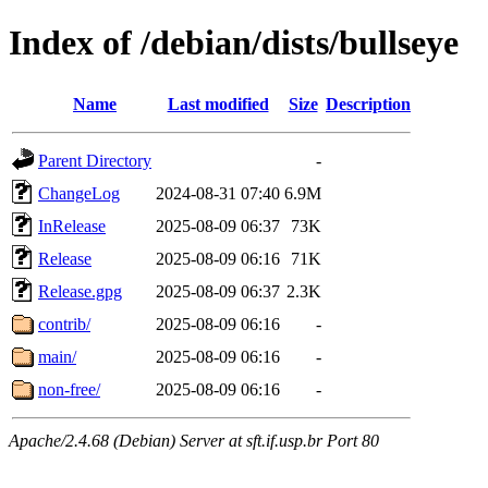
Index of /debian/dists/bullseye
Name
Last modified
Size
Description
Parent Directory
-
ChangeLog
2024-08-31 07:40
6.9M
InRelease
2025-08-09 06:37
73K
Release
2025-08-09 06:16
71K
Release.gpg
2025-08-09 06:37
2.3K
contrib/
2025-08-09 06:16
-
main/
2025-08-09 06:16
-
non-free/
2025-08-09 06:16
-
Apache/2.4.68 (Debian) Server at sft.if.usp.br Port 80