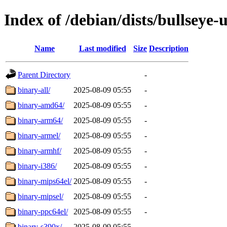
Index of /debian/dists/bullseye-
Name
Last modified
Size
Description
Parent Directory
-
binary-all/
2025-08-09 05:55
-
binary-amd64/
2025-08-09 05:55
-
binary-arm64/
2025-08-09 05:55
-
binary-armel/
2025-08-09 05:55
-
binary-armhf/
2025-08-09 05:55
-
binary-i386/
2025-08-09 05:55
-
binary-mips64el/
2025-08-09 05:55
-
binary-mipsel/
2025-08-09 05:55
-
binary-ppc64el/
2025-08-09 05:55
-
binary-s390x/
2025-08-09 05:55
-