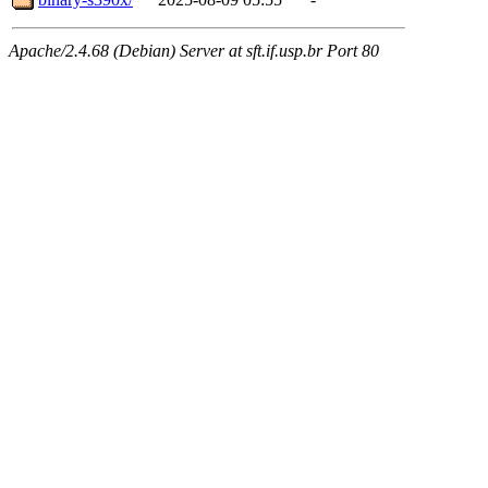
Apache/2.4.68 (Debian) Server at sft.if.usp.br Port 80