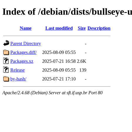
Index of /debian/dists/bullseye
Name
Last modified
Size
Description
Parent Directory
-
Packages.diff/
2025-08-09 05:55
-
Packages.xz
2025-07-21 16:58
2.6K
Release
2025-08-09 05:55
139
by-hash/
2025-07-21 17:10
-
Apache/2.4.68 (Debian) Server at sft.if.usp.br Port 80