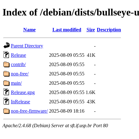
Index of /debian/dists/bullseye-
Name
Last modified
Size
Description
Parent Directory
-
Release
2025-08-09 05:55
41K
contrib/
2025-08-09 05:55
-
non-free/
2025-08-09 05:55
-
main/
2025-08-09 05:55
-
Release.gpg
2025-08-09 05:55
1.6K
InRelease
2025-08-09 05:55
43K
non-free-firmware/
2025-08-09 18:16
-
Apache/2.4.68 (Debian) Server at sft.if.usp.br Port 80