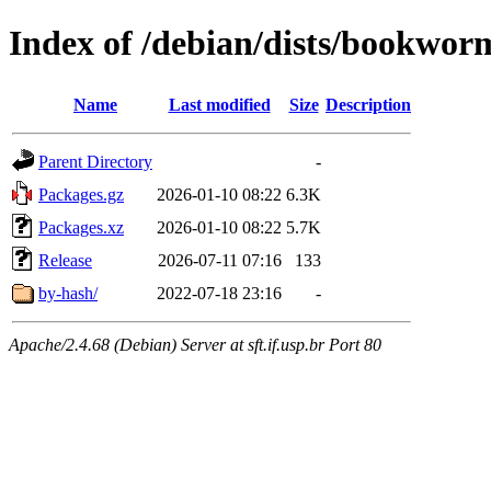
Index of /debian/dists/bookwo
Name
Last modified
Size
Description
Parent Directory
-
Packages.gz
2026-01-10 08:22
6.3K
Packages.xz
2026-01-10 08:22
5.7K
Release
2026-07-11 07:16
133
by-hash/
2022-07-18 23:16
-
Apache/2.4.68 (Debian) Server at sft.if.usp.br Port 80