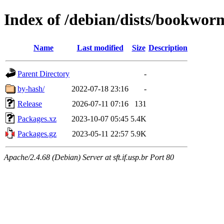
Index of /debian/dists/bookwor
Name
Last modified
Size
Description
Parent Directory
-
by-hash/
2022-07-18 23:16
-
Release
2026-07-11 07:16
131
Packages.xz
2023-10-07 05:45
5.4K
Packages.gz
2023-05-11 22:57
5.9K
Apache/2.4.68 (Debian) Server at sft.if.usp.br Port 80