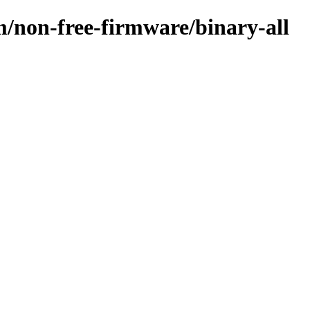
m/non-free-firmware/binary-all