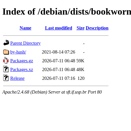
Index of /debian/dists/bookwor
Name
Last modified
Size
Description
Parent Directory
-
by-hash/
2021-08-14 07:26
-
Packages.gz
2026-07-11 06:48
59K
Packages.xz
2026-07-11 06:48
48K
Release
2026-07-11 07:16
120
Apache/2.4.68 (Debian) Server at sft.if.usp.br Port 80