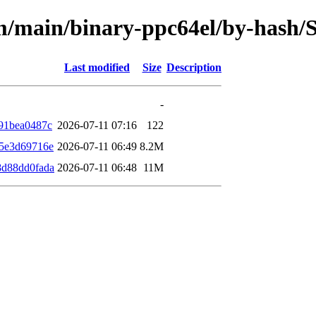
rm/main/binary-ppc64el/by-hash
Last modified
Size
Description
-
91bea0487c
2026-07-11 07:16
122
5e3d69716e
2026-07-11 06:49
8.2M
8d88dd0fada
2026-07-11 06:48
11M