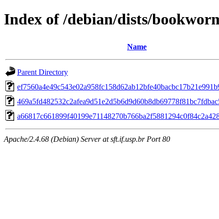
Index of /debian/dists/bookwo
Name
Parent Directory
ef7560a4e49c543e02a958fc158d62ab12bfe40bacbc17b21e991b
469a5fd482532c2afea9d51e2d5b6d9d60b8db69778f81bc7fdbac
a66817c661899f40199e71148270b766ba2f5881294c0f84c2a42
Apache/2.4.68 (Debian) Server at sft.if.usp.br Port 80